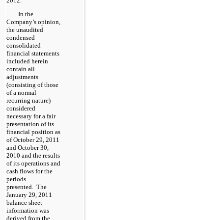
2012.
In the
Company’s opinion,
the unaudited
condensed
consolidated
financial statements
included herein
contain all
adjustments
(consisting of those
of a normal
recurring nature)
considered
necessary for a fair
presentation of its
financial position as
of October 29, 2011
and October 30,
2010 and the results
of its operations and
cash flows for the
periods
presented. The
January 29, 2011
balance sheet
information was
derived from the