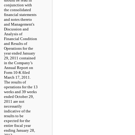
should be read in
conjunction with
the consolidated
financial statements
and notes thereto
and Management's
Discussion and
Analysis of
Financial Condition
and Results of
Operations for the
year ended January
29, 2011 contained
in the Company’s
Annual Report on
Form 10-K filed
March 17, 2011.
The results of
operations for the 13
weeks and 39 weeks
ended October 29,
2011 are not
necessarily
indicative of the
results to be
expected for the
entire fiscal year
ending January 28,