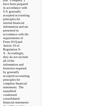
(the "Company")
have been prepared
in accordance with
U.S. generally
accepted accounting
principles for
interim financial
information and are
presented in
accordance with the
requirements of
Form 10-Q and
Article 10 of
Regulation S-
X. Accordingly,
they do not include
all of the
information and
footnotes required
by generally
accepted accounting
principles for
complete financial
statements. The
unaudited
condensed
consolidated
financial statements