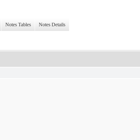
Notes Tables
Notes Details