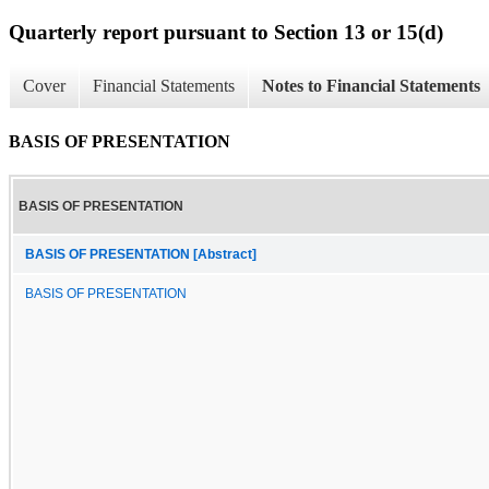
Quarterly report pursuant to Section 13 or 15(d)
Cover
Financial Statements
Notes to Financial Statements
BASIS OF PRESENTATION
BASIS OF PRESENTATION
BASIS OF PRESENTATION [Abstract]
BASIS OF PRESENTATION