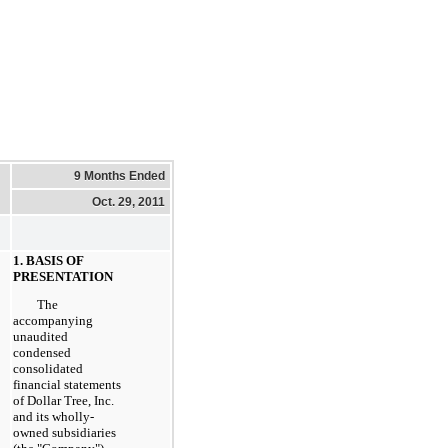
9 Months Ended
Oct. 29, 2011
1. BASIS OF
PRESENTATION
The
accompanying
unaudited
condensed
consolidated
financial statements
of Dollar Tree, Inc.
and its wholly-
owned subsidiaries