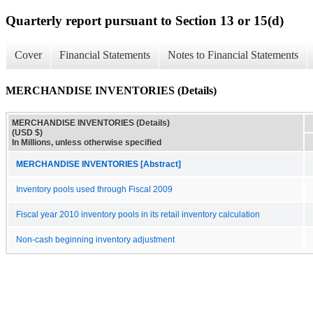
Quarterly report pursuant to Section 13 or 15(d)
Cover
Financial Statements
Notes to Financial Statements
MERCHANDISE INVENTORIES (Details)
MERCHANDISE INVENTORIES (Details)
(USD $)
In Millions, unless otherwise specified
MERCHANDISE INVENTORIES [Abstract]
Inventory pools used through Fiscal 2009
Fiscal year 2010 inventory pools in its retail inventory calculation
Non-cash beginning inventory adjustment