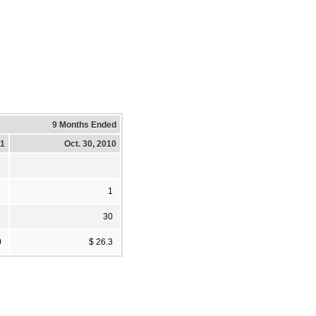
9 Months Ended
11
Oct. 30, 2010
1
30
0
$ 26.3