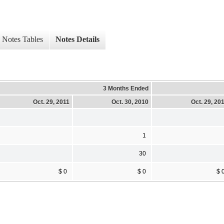
Notes Tables
Notes Details
3 Months Ended
Oct. 29, 2011
Oct. 30, 2010
Oct. 29, 20
1
30
$ 0
$ 0
$ 