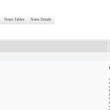
Notes Tables
Notes Details
l