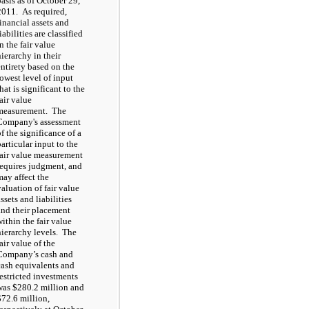
basis as of October 29,
2011. As required,
financial assets and
iabilities are classified
n the fair value
hierarchy in their
entirety based on the
lowest level of input
hat is significant to the
fair value
measurement. The
Company's assessment
of the significance of a
particular input to the
fair value measurement
requires judgment, and
may affect the
valuation of fair value
ssets and liabilities
and their placement
within the fair value
hierarchy levels. The
air value of the
Company’s cash and
cash equivalents and
restricted investments
was $280.2 million and
$72.6 million,