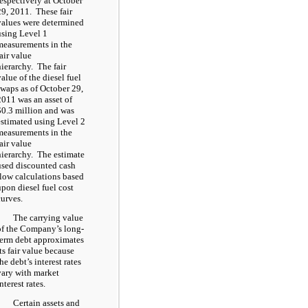
respectively at October
29, 2011. These fair
values were determined
using Level 1
measurements in the
fair value
hierarchy. The fair
value of the diesel fuel
swaps as of October 29,
2011 was an asset of
$0.3 million and was
estimated using Level 2
measurements in the
fair value
hierarchy. The estimate
used discounted cash
flow calculations based
upon diesel fuel cost
curves.
The carrying value
of the Company’s long-
term debt approximates
its fair value because
he debt’s interest rates
vary with market
nterest rates.
Certain assets and