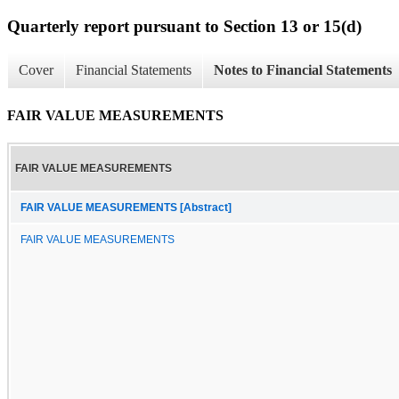
Quarterly report pursuant to Section 13 or 15(d)
Cover
Financial Statements
Notes to Financial Statements
FAIR VALUE MEASUREMENTS
FAIR VALUE MEASUREMENTS
FAIR VALUE MEASUREMENTS [Abstract]
FAIR VALUE MEASUREMENTS