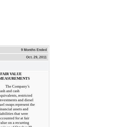
9 Months Ended
Oct. 29, 2011
. FAIR VALUE
MEASUREMENTS
The Company’s
cash and cash
equivalents, restricted
investments and diesel
fuel swaps represent the
financial assets and
iabilities that were
accounted for at fair
value on a recurring