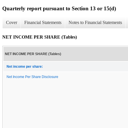
Quarterly report pursuant to Section 13 or 15(d)
Cover
Financial Statements
Notes to Financial Statements
NET INCOME PER SHARE (Tables)
NET INCOME PER SHARE (Tables)
Net income per share:
Net Income Per Share Disclosure