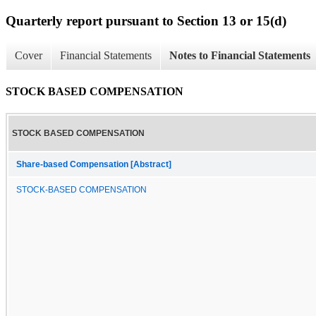
Quarterly report pursuant to Section 13 or 15(d)
Cover
Financial Statements
Notes to Financial Statements
STOCK BASED COMPENSATION
STOCK BASED COMPENSATION
Share-based Compensation [Abstract]
STOCK-BASED COMPENSATION