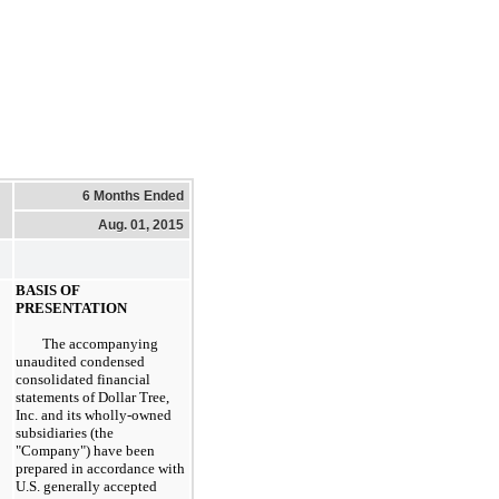
6 Months Ended
Aug. 01, 2015
BASIS OF
PRESENTATION
The accompanying
unaudited condensed
consolidated financial
statements of Dollar Tree,
Inc. and its wholly-owned
subsidiaries (the
"Company") have been
prepared in accordance with
U.S. generally accepted