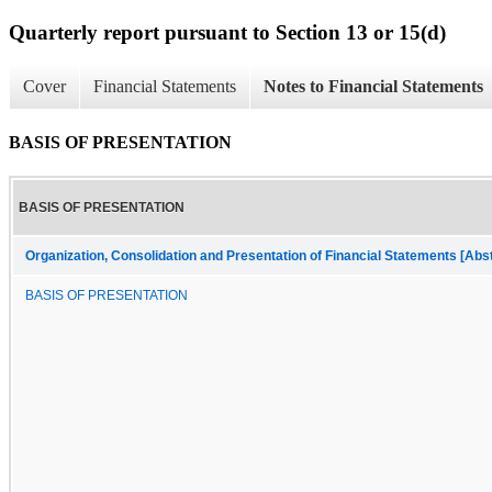
Quarterly report pursuant to Section 13 or 15(d)
Cover
Financial Statements
Notes to Financial Statements
BASIS OF PRESENTATION
BASIS OF PRESENTATION
Organization, Consolidation and Presentation of Financial Statements [Abs
BASIS OF PRESENTATION