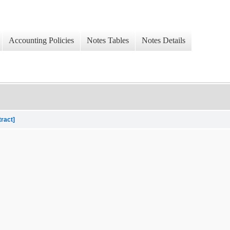
Accounting Policies
Notes Tables
Notes Details
tract]