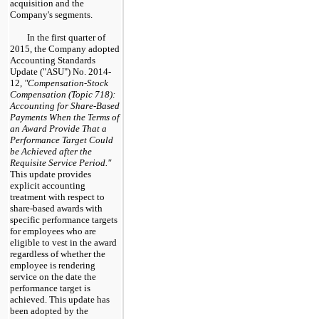
acquisition and the
Company's segments.
In the first quarter of
2015, the Company adopted
Accounting Standards
Update ("ASU") No. 2014-
12,
"Compensation-Stock
Compensation (Topic 718):
Accounting for Share-Based
Payments When the Terms of
an Award Provide That a
Performance Target Could
be Achieved after the
Requisite Service Period."
This update provides
explicit accounting
treatment with respect to
share-based awards with
specific performance targets
for employees who are
eligible to vest in the award
regardless of whether the
employee is rendering
service on the date the
performance target is
achieved. This update has
been adopted by the