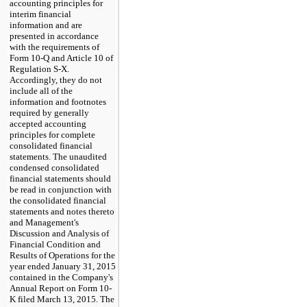
accounting principles for
interim financial
information and are
presented in accordance
with the requirements of
Form 10-Q and Article 10 of
Regulation S-X.
Accordingly, they do not
include all of the
information and footnotes
required by generally
accepted accounting
principles for complete
consolidated financial
statements. The unaudited
condensed consolidated
financial statements should
be read in conjunction with
the consolidated financial
statements and notes thereto
and Management's
Discussion and Analysis of
Financial Condition and
Results of Operations for the
year ended
January 31,
2015
contained in the Company's
Annual Report on Form 10-
K filed
March 13, 2015
.
The