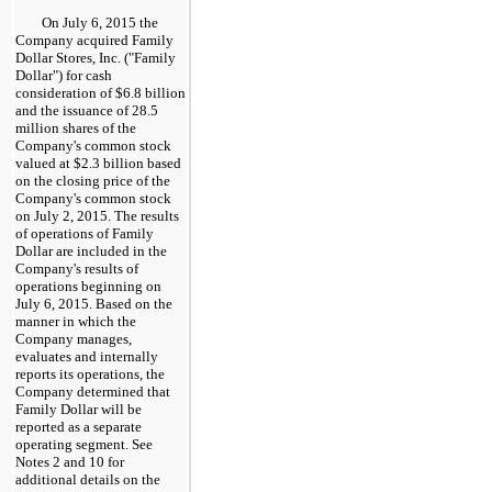
On
July 6, 2015
the
Company acquired Family
Dollar Stores, Inc. ("Family
Dollar") for cash
consideration of
$6.8 billion
and the issuance of
28.5
million
shares of the
Company's common stock
valued at
$2.3 billion
based
on the closing price of the
Company's common stock
on
July 2, 2015
. The results
of operations of Family
Dollar are included in the
Company's results of
operations beginning on
July 6, 2015
. Based on the
manner in which the
Company manages,
evaluates and internally
reports its operations, the
Company determined that
Family Dollar will be
reported as a separate
operating segment. See
Notes 2 and 10 for
additional details on the