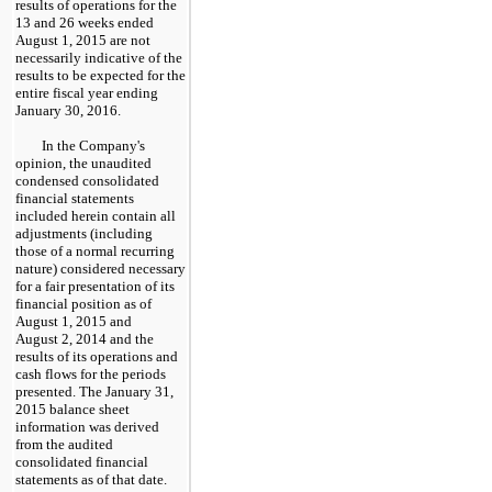
results of operations for the
13 and 26 weeks ended
August 1, 2015
are not
necessarily indicative of the
results to be expected for the
entire fiscal year ending
January 30,
2016.
In the Company's
opinion, the unaudited
condensed consolidated
financial statements
included herein contain all
adjustments (including
those of a normal recurring
nature) considered necessary
for a fair presentation of its
financial position as of
August 1, 2015
and
August 2, 2014
and the
results of its operations and
cash flows for the periods
presented. The
January 31,
2015
balance sheet
information was derived
from the audited
consolidated financial
statements as of that date.