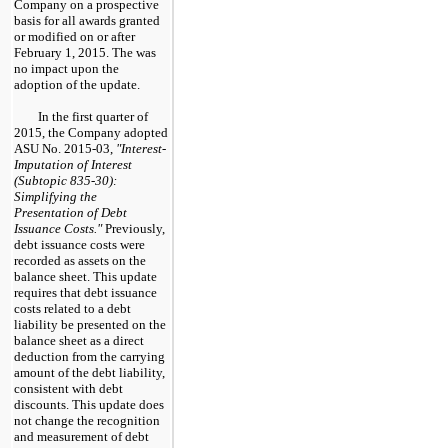
Company on a prospective
basis for all awards granted
or modified on or after
February 1, 2015. The was
no impact upon the
adoption of the update.
In the first quarter of
2015, the Company adopted
ASU No. 2015-03,
"Interest-
Imputation of Interest
(Subtopic 835-30):
Simplifying the
Presentation of Debt
Issuance Costs."
Previously,
debt issuance costs were
recorded as assets on the
balance sheet. This update
requires that debt issuance
costs related to a debt
liability be presented on the
balance sheet as a direct
deduction from the carrying
amount of the debt liability,
consistent with debt
discounts. This update does
not change the recognition
and measurement of debt