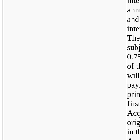
int
ann
and
inte
The
sub
0.7
of 
wil
pay
pri
firs
Acq
ori
in 