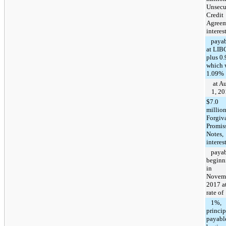
Unsecu
Credit
Agreem
interes
payab
at LIB
plus 0
which 
1.09%
at A
1, 2
$7.0
millio
Forgiv
Promis
Notes,
interes
payab
beginn
in
Novem
2017 at
rate of
1%,
princip
payabl