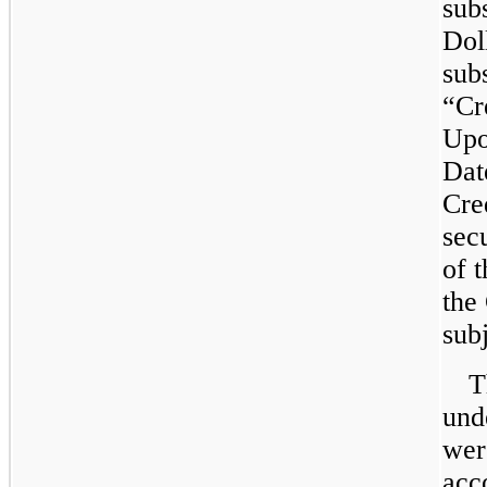
sub
Doll
subs
“Cr
Upo
Dat
Cred
secu
of 
the
subj
T
und
wer
acc