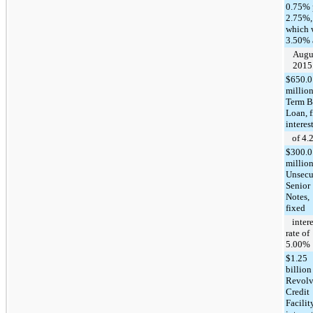
0.75% 
2.75%,
which 
3.50% 
Augus
2015
$650.0
millio
Term B
Loan, 
interest
of 4.
$300.0
millio
Unsecu
Senior
Notes,
fixed
intere
rate of
5.00%
$1.25
billion
Revolv
Credit
Facilit