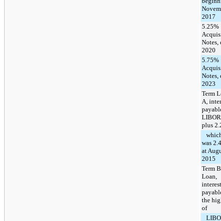
beginn
Novem
2017
5.25%
Acquis
Notes,
2020
5.75%
Acquis
Notes,
2023
Term L
A, inte
payabl
LIBOR
plus 2
whic
was 2.
at Augu
2015
Term B
Loan,
interes
payabl
the hig
of
LIBOR