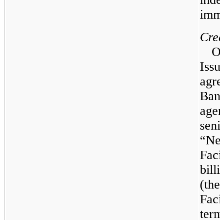
imm
Cre
Issu
agr
Ban
age
seni
“Ne
Faci
bill
(th
Fac
ter