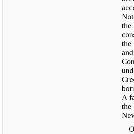
acc
Not
the
con
the
and
Com
und
Cre
bor
A f
the
New
O