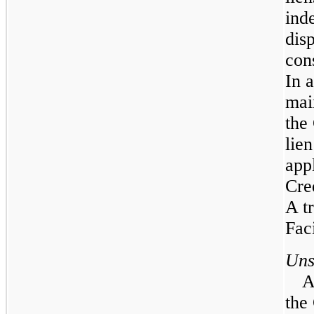
ind
dis
con
In a
mai
the
lie
app
Cre
A t
Faci
Uns
A
the