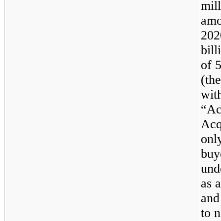
mil
amo
202
bill
of
(th
wit
“Ac
Acq
only
buy
und
as 
and
to 