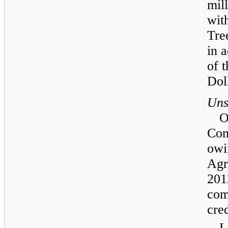
mil
wit
Tre
in 
of 
Dol
Uns
O
Com
owi
Agr
201
com
cre
L