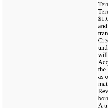
Ter
Ter
$1.0
and
tra
Cre
und
will
Acq
the
as o
mat
Rev
bor
A t