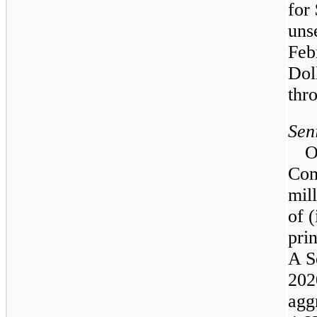
for
uns
Feb
Dol
thr
Sen
O
Com
mil
of (
pri
A S
202
agg