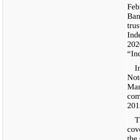
Feb
Ban
tru
Ind
202
“In
I
Not
Mar
com
201
T
cove
the