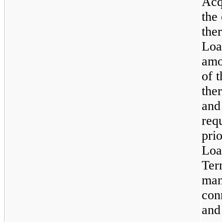
Acq
the
the
Loa
amo
of 
the
and
req
pri
Loa
Ter
man
con
and