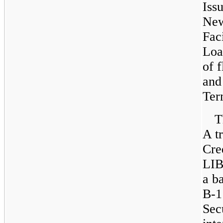
Iss
New
Fac
Loa
of 
an
Ter
T
A t
Cred
LIB
a b
B-1
Sec