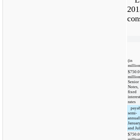
201
con
(in
million
$750.0
millio
Senior
Notes,
fixed
interes
rates
payab
semi-
annuall
Januar
and Ju
$750.0
millio