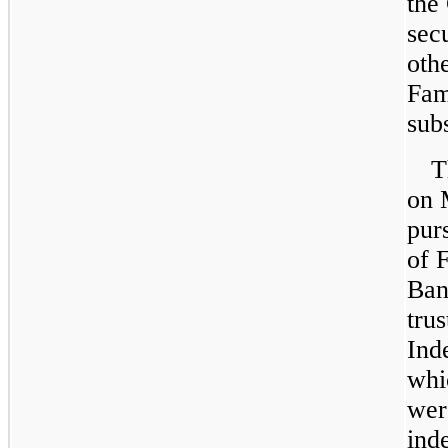
the
secu
oth
Fam
subs
T
on
pur
of
F
Ban
tru
Ind
whi
wer
ind