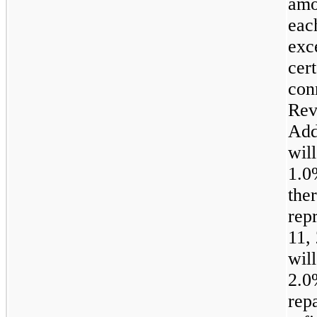
amo
each
exc
cer
con
Rev
Add
wil
1.
the
rep
11,
wil
2.
rep