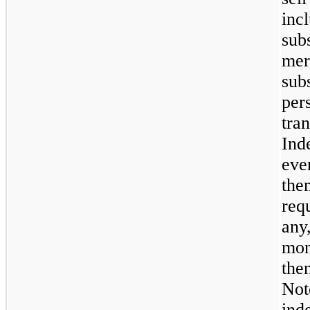
incl
subs
merg
subs
pers
tran
Ind
even
the
req
any
mon
the
Not
ind