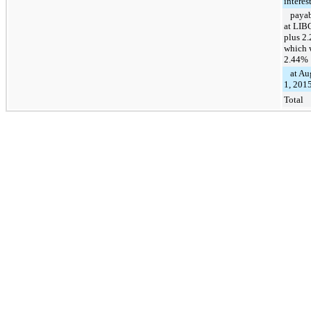
interes
payab
at LIB
plus 2
which 
2.44%
at Au
1, 201
Total