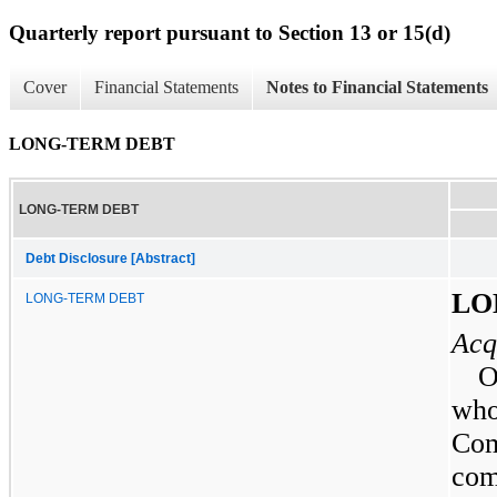
Quarterly report pursuant to Section 13 or 15(d)
Cover
Financial Statements
Notes to Financial Statements
LONG-TERM DEBT
LONG-TERM DEBT
Debt Disclosure [Abstract]
LO
LONG-TERM DEBT
Acq
who
Com
com