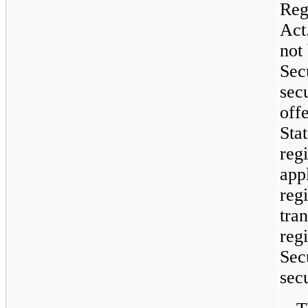
Reg
Act
not
Secu
sec
off
Sta
regi
app
reg
tran
reg
Secu
secu