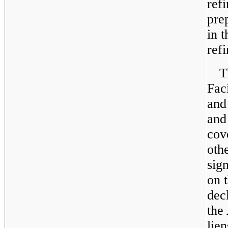
ref
pre
in t
ref
T
Faci
and
and
cov
othe
sign
on 
dec
the
lien