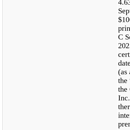
4.6
Sep
$
10
pri
C S
202
cer
dat
(as
the
the
Inc
the
int
pre