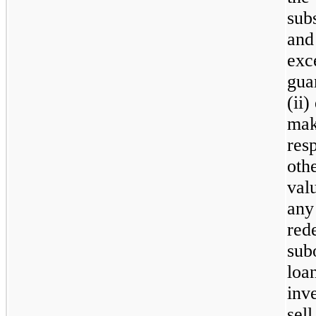
sub
and 
exc
gua
(ii)
mak
res
othe
valu
any
red
sub
loa
inve
sell