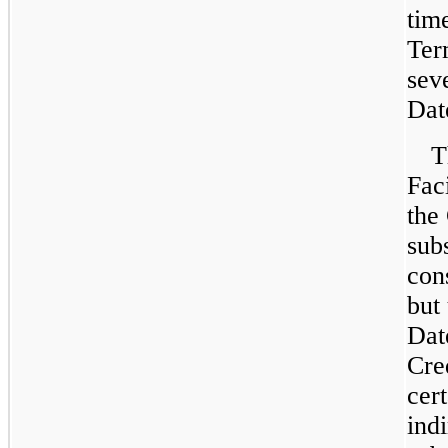
tim
Ter
sev
Dat
T
Fac
the
subs
con
but
Dat
Cre
cer
ind