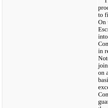
T
pro
to f
On 
Esc
int
Com
in r
Not
joi
on 
basi
exc
Com
gua