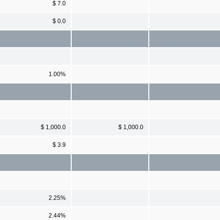
$ 7.0
$ 0.0
1.00%
$ 1,000.0
$ 1,000.0
$ 3.9
2.25%
2.44%