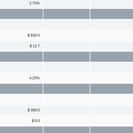
2.75%
$ 650.0
$ 12.7
4.25%
$ 300.0
$ 0.0