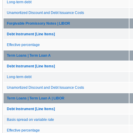
Long-term debt
Unamortized Discount and Debt Issuance Costs
Forgivable Promissory Notes | LIBOR
Debt Instrument [Line Items]
Effective percentage
Term Loans | Term Loan A
Debt Instrument [Line Items]
Long-term debt
Unamortized Discount and Debt Issuance Costs
Term Loans | Term Loan A | LIBOR
Debt Instrument [Line Items]
Basis spread on variable rate
Effective percentage