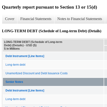
Quarterly report pursuant to Section 13 or 15(d)
Cover
Financial Statements
Notes to Financial Statements
LONG-TERM DEBT (Schedule of Long-term Debt) (Details)
LONG-TERM DEBT (Schedule of Long-term
Debt) (Details) - USD ($)
$ in Millions
Debt Instrument [Line Items]
Long-term debt
Unamortized Discount and Debt Issuance Costs
Senior Notes
Debt Instrument [Line Items]
Long-term debt