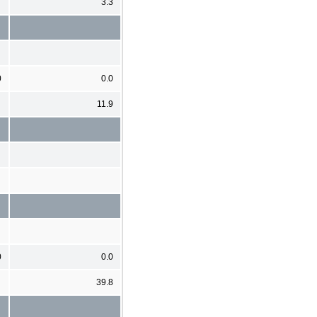
3.3
0
0.0
11.9
0
0.0
39.8