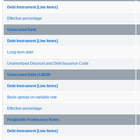
Debt Instrument [Line Items]
Effective percentage
Unsecured Debt
Debt Instrument [Line Items]
Long-term debt
Unamortized Discount and Debt Issuance Costs
Unsecured Debt | LIBOR
Debt Instrument [Line Items]
Basis spread on variable rate
Effective percentage
Forgivable Promissory Notes
Debt Instrument [Line Items]