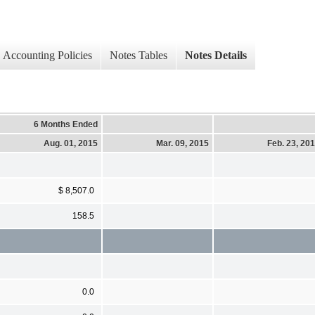
Accounting Policies
Notes Tables
Notes Details
6 Months Ended
Aug. 01, 2015
Mar. 09, 2015
Feb. 23, 20
$ 8,507.0
158.5
0.0