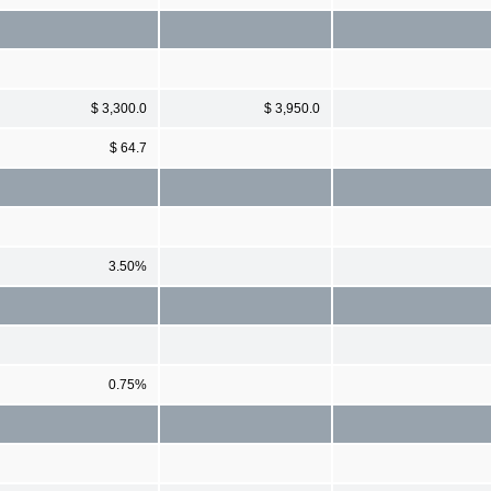
$ 3,300.0
$ 3,950.0
$ 64.7
3.50%
0.75%