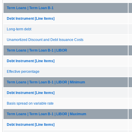
Term Loans | Term Loan B-1
Debt Instrument [Line Items]
Long-term debt
Unamortized Discount and Debt Issuance Costs
Term Loans | Term Loan B-1 | LIBOR
Debt Instrument [Line Items]
Effective percentage
Term Loans | Term Loan B-1 | LIBOR | Minimum
Debt Instrument [Line Items]
Basis spread on variable rate
Term Loans | Term Loan B-1 | LIBOR | Maximum
Debt Instrument [Line Items]