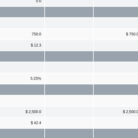
0.0
750.0
$ 750.
$ 12.3
5.25%
$ 2,500.0
$ 2,500.
$ 42.4