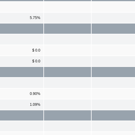
5.75%
$ 0.0
$ 0.0
0.90%
1.09%