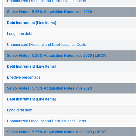
Unamortized Discount and Debt Issuance Costs
Senior Notes | 5.25% Acquisition Notes, due 2020
Debt Instrument [Line Items]
Long-term debt
Unamortized Discount and Debt Issuance Costs
Senior Notes | 5.25% Acquisition Notes, due 2020 | LIBOR
Debt Instrument [Line Items]
Effective percentage
Senior Notes | 5.75% Acquisition Notes, due 2023
Debt Instrument [Line Items]
Long-term debt
Unamortized Discount and Debt Issuance Costs
Senior Notes | 5.75% Acquisition Notes, due 2023 | LIBOR