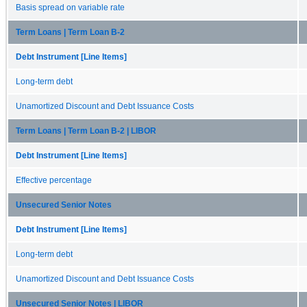
Basis spread on variable rate
Term Loans | Term Loan B-2
Debt Instrument [Line Items]
Long-term debt
Unamortized Discount and Debt Issuance Costs
Term Loans | Term Loan B-2 | LIBOR
Debt Instrument [Line Items]
Effective percentage
Unsecured Senior Notes
Debt Instrument [Line Items]
Long-term debt
Unamortized Discount and Debt Issuance Costs
Unsecured Senior Notes | LIBOR