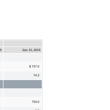
15
Jan. 31, 2015
$ 757.0
74.3
750.0