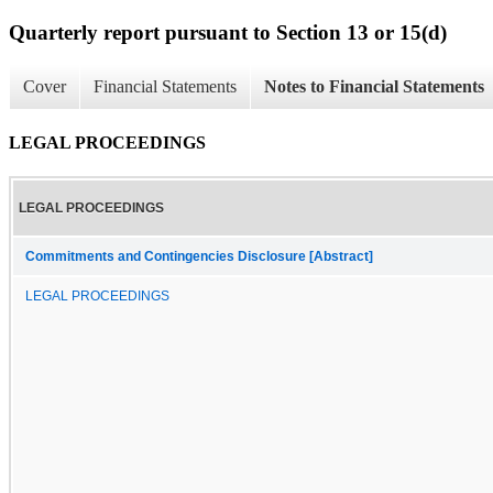
Quarterly report pursuant to Section 13 or 15(d)
Cover
Financial Statements
Notes to Financial Statements
LEGAL PROCEEDINGS
LEGAL PROCEEDINGS
Commitments and Contingencies Disclosure [Abstract]
LEGAL PROCEEDINGS