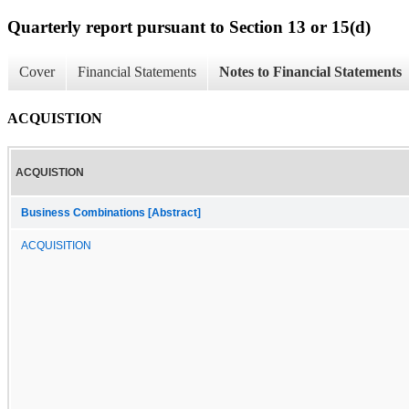
Quarterly report pursuant to Section 13 or 15(d)
Cover
Financial Statements
Notes to Financial Statements
ACQUISTION
ACQUISTION
Business Combinations [Abstract]
ACQUISITION