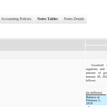
Accounting Policies
Notes Tables
Notes Details
Goodwill a
segments and 
amount of goo
January 30, 202
follows:
(in millions)
Balance at
February 2,
2019