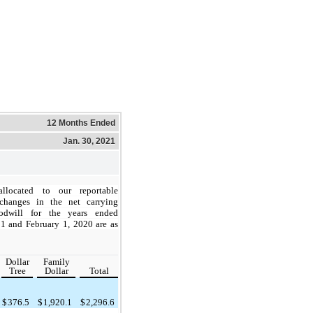
12 Months Ended
Jan. 30, 2021
llocated to our reportable
changes in the net carrying
dwill for the years ended
1 and February 1, 2020 are as
Dollar
Family
Tree
Dollar
Total
$
376.5
$
1,920.1
$
2,296.6