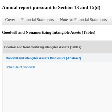
Annual report pursuant to Section 13 and 15(d)
Cover
Financial Statements
Notes to Financial Statements
Goodwill and Nonamortizing Intangible Assets (Tables)
Goodwill and Nonamortizing Intangible Assets (Tables)
Goodwill and Intangible Assets Disclosure [Abstract]
Schedule of Goodwill