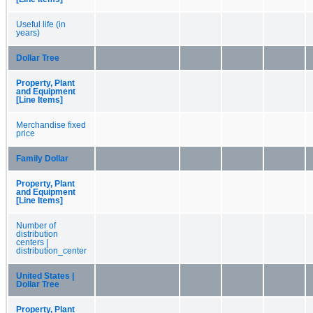
Useful life (in
years)
Dollar Tree
Property, Plant
and Equipment
[Line Items]
Merchandise fixed
price
Family Dollar
Property, Plant
and Equipment
[Line Items]
Number of
distribution
centers |
distribution_center
United States |
Dollar Tree
Property, Plant