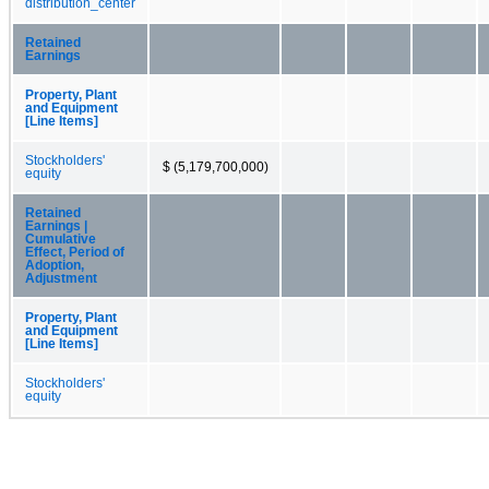
distribution_center
Retained
Earnings
Property, Plant
and Equipment
[Line Items]
Stockholders'
$ (5,179,700,000)
equity
Retained
Earnings |
Cumulative
Effect, Period of
Adoption,
Adjustment
Property, Plant
and Equipment
[Line Items]
Stockholders'
equity