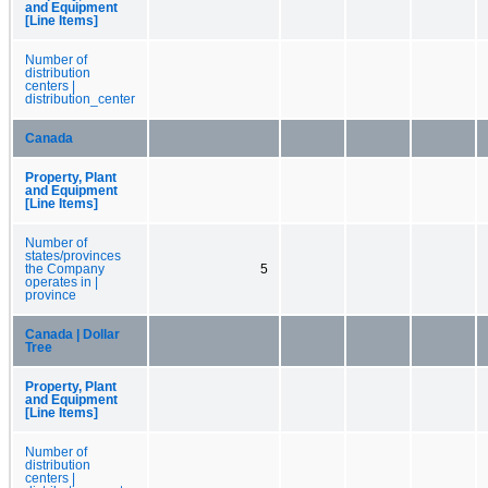
and Equipment
[Line Items]
Number of
distribution
centers |
distribution_center
Canada
Property, Plant
and Equipment
[Line Items]
Number of
states/provinces
the Company
5
operates in |
province
Canada | Dollar
Tree
Property, Plant
and Equipment
[Line Items]
Number of
distribution
centers |