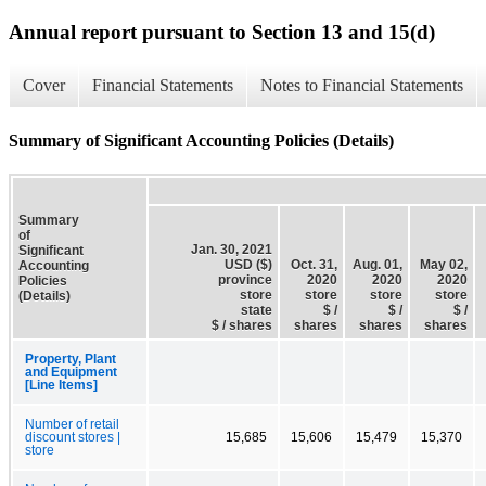
Annual report pursuant to Section 13 and 15(d)
Cover
Financial Statements
Notes to Financial Statements
Summary of Significant Accounting Policies (Details)
Summary
of
Jan. 30, 2021
Significant
USD ($)
Oct. 31,
Aug. 01,
May 02,
Accounting
province
2020
2020
2020
Policies
store
store
store
store
(Details)
state
$ /
$ /
$ /
$ / shares
shares
shares
shares
Property, Plant
and Equipment
[Line Items]
Number of retail
discount stores |
15,685
15,606
15,479
15,370
store