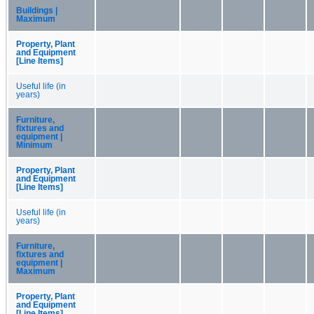
Buildings |
Maximum
Property, Plant
and Equipment
[Line Items]
Useful life (in
years)
Furniture,
fixtures and
equipment |
Minimum
Property, Plant
and Equipment
[Line Items]
Useful life (in
years)
Furniture,
fixtures and
equipment |
Maximum
Property, Plant
and Equipment
[Line Items]