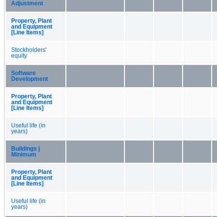
Adjustment
Property, Plant
and Equipment
[Line Items]
Stockholders'
equity
Software
Development
Property, Plant
and Equipment
[Line Items]
Useful life (in
years)
Buildings |
Minimum
Property, Plant
and Equipment
[Line Items]
Useful life (in
years)