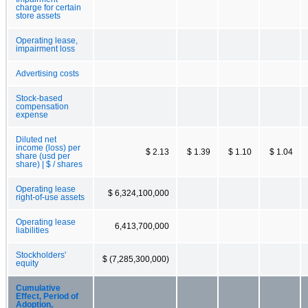
charge for certain
store assets
Operating lease,
impairment loss
Advertising costs
Stock-based
compensation
expense
Diluted net
income (loss) per
$ 2.13
$ 1.39
$ 1.10
$ 1.04
share (usd per
share) | $ / shares
Operating lease
$ 6,324,100,000
right-of-use assets
Operating lease
6,413,700,000
liabilities
Stockholders'
$ (7,285,300,000)
equity
Cumulative
Effect, Period of
Adoption,