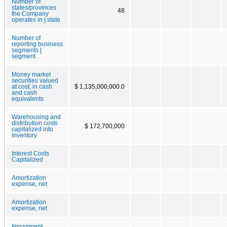
Number of
states/provinces
48
the Company
operates in | state
Number of
reporting business
segments |
segment
Money market
securities valued
at cost, in cash
$ 1,135,000,000.0
and cash
equivalents
Warehousing and
distribution costs
$ 172,700,000
capitalized into
inventory
Interest Costs
Capitalized
Amortization
expense, net
Amortization
expense, net
Impairment