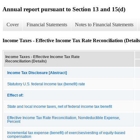
Annual report pursuant to Section 13 and 15(d)
Cover
Financial Statements
Notes to Financial Statements
Income Taxes - Effective Income Tax Rate Reconciliation (Details
Income Taxes - Effective Income Tax Rate
Reconciliation (Details)
Income Tax Disclosure [Abstract]
Statutory U.S. federal income tax (benefit) rate
Effect of:
State and local income taxes, net of federal income tax benefit
Effective Income Tax Rate Reconciliation, Nondeductible Expense,
Percent
Incremental tax expense (benefit) of exercises/vesting of equity-based
compensation