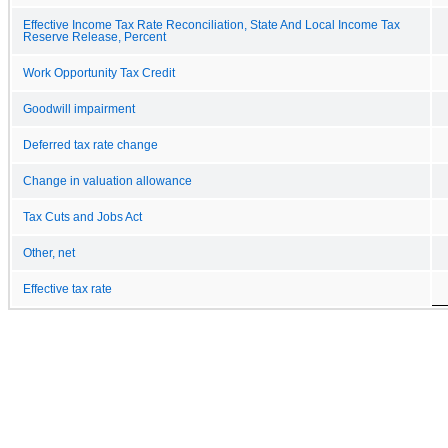
Effective Income Tax Rate Reconciliation, State And Local Income Tax
Reserve Release, Percent
Work Opportunity Tax Credit
Goodwill impairment
Deferred tax rate change
Change in valuation allowance
Tax Cuts and Jobs Act
Other, net
Effective tax rate