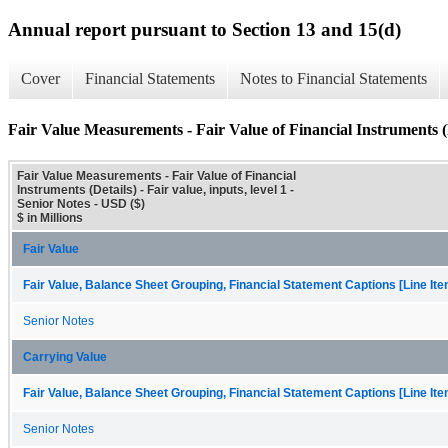
Annual report pursuant to Section 13 and 15(d)
Cover
Financial Statements
Notes to Financial Statements
Fair Value Measurements - Fair Value of Financial Instruments (
Fair Value Measurements - Fair Value of Financial
Instruments (Details) - Fair value, inputs, level 1 -
Senior Notes - USD ($)
$ in Millions
Fair Value
Fair Value, Balance Sheet Grouping, Financial Statement Captions [Line It
Senior Notes
Carrying Value
Fair Value, Balance Sheet Grouping, Financial Statement Captions [Line It
Senior Notes