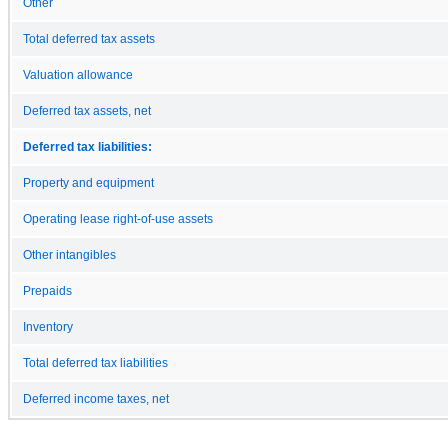
Other
Total deferred tax assets
Valuation allowance
Deferred tax assets, net
Deferred tax liabilities:
Property and equipment
Operating lease right-of-use assets
Other intangibles
Prepaids
Inventory
Total deferred tax liabilities
Deferred income taxes, net