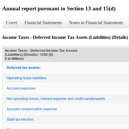
Annual report pursuant to Section 13 and 15(d)
Cover
Financial Statements
Notes to Financial Statements
Income Taxes - Deferred Income Tax Assets (Liabilities) (Details)
Income Taxes - Deferred Income Tax Assets
(Liabilities) (Details) - USD ($)
$ in Millions
Deferred tax assets:
Operating lease liabilities
Accrued expenses
Net operating losses, interest expense and credit carryforwards
Accrued compensation expense
State tax election