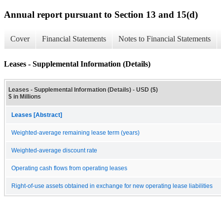
Annual report pursuant to Section 13 and 15(d)
Cover
Financial Statements
Notes to Financial Statements
Leases - Supplemental Information (Details)
Leases - Supplemental Information (Details) - USD ($)
$ in Millions
Leases [Abstract]
Weighted-average remaining lease term (years)
Weighted-average discount rate
Operating cash flows from operating leases
Right-of-use assets obtained in exchange for new operating lease liabilities