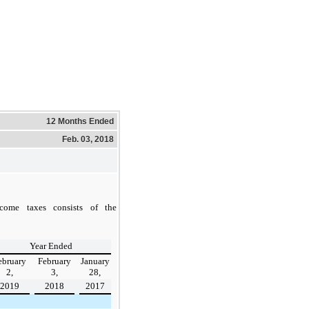
12 Months Ended
Feb. 03, 2018
come taxes consists of the
Year Ended
ebruary
February
January
2,
3,
28,
2019
2018
2017