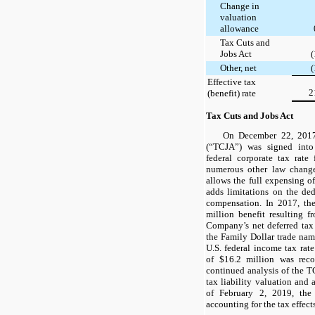
Change in
valuation
allowance
Tax Cuts and
Jobs Act
(
Other, net
(
Effective tax
2
(benefit) rate
Tax Cuts and Jobs Act
On December 22, 2017
(“TCJA”) was signed int
federal corporate tax ra
numerous other law change
allows the full expensing of
adds limitations on the ded
compensation. In 2017, t
million
benefit resulting f
Company’s net deferred tax l
the Family Dollar trade name
U.S. federal income tax rat
of
$16.2 million
was recor
continued analysis of the T
tax liability valuation and 
of February 2, 2019, th
accounting for the tax effect