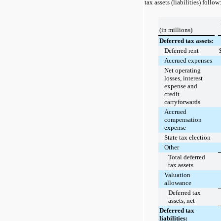
tax assets (liabilities) follow
(in millions)
Deferred tax assets:
Deferred rent
Accrued expenses
Net operating
losses, interest
expense and
credit
carryforwards
Accrued
compensation
expense
State tax election
Other
Total deferred
tax assets
Valuation
allowance
Deferred tax
assets, net
Deferred tax
liabilities: