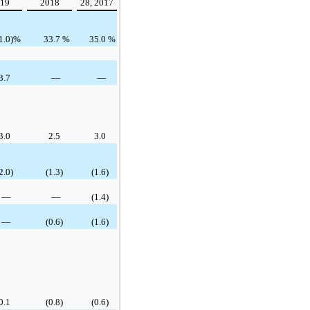
19
2018
28, 2017
1.0
)%
33.7
%
35.0
%
3.7
—
—
3.0
2.5
3.0
2.0
)
(1.3
)
(1.6
)
—
—
(1.4
)
—
(0.6
)
(1.6
)
0.1
(0.8
)
(0.6
)