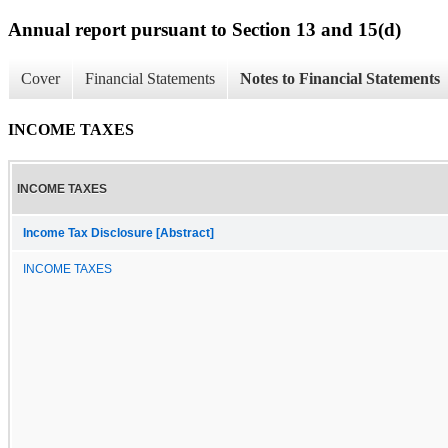
Annual report pursuant to Section 13 and 15(d)
Cover
Financial Statements
Notes to Financial Statements
INCOME TAXES
INCOME TAXES
Income Tax Disclosure [Abstract]
INCOME TAXES