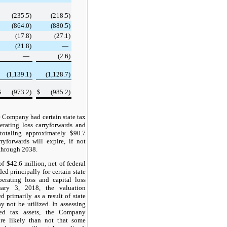
(235.5
)
(218.5
)
(864.0
)
(880.5
)
(17.8
)
(27.1
)
(21.8
)
—
—
(2.6
)
(1,139.1
)
(1,128.7
)
$
(973.2
)
$
(985.2
)
e Company had certain state tax
perating loss carryforwards and
s totaling approximately
$90.7
ryforwards will expire, if not
through
2038
.
 of
$42.6 million
, net of federal
ed principally for certain state
perating loss and capital loss
ruary 3, 2018, the valuation
 primarily as a result of state
y not be utilized. In assessing
rred tax assets, the Company
ore likely than not that some