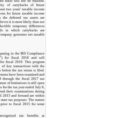
red taxes will not be realized.
ity of carrybacks of future
past
two
years’ taxable income
ons for future taxable income
 the deferred tax assets are
eves it is more likely than not
uctible temporary differences
ods in which carrybacks are
Company generates net taxable
ipating in the IRS Compliance
”) for fiscal 2018 and will
 for fiscal 2019. This program
n of key transactions with the
 before the tax return is filed.
returns have been examined and
ed through the fiscal 2017 tax
tute of limitations is still open
ns for the tax year ended July 6,
eted their examinations during
cal 2015 and forward are within
r state tax purposes. The statute
n prior to fiscal 2015 for some
ecognized tax benefits at