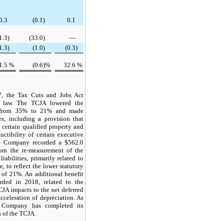
0.3
(0.1
)
0.1
1.3
)
(33.0
)
—
1.3
)
(1.0
)
(0.3
)
1.5
%
(0.6
)%
32.6
%
, the Tax Cuts and Jobs Act
o law. The TCJA lowered the
te from 35% to 21% and made
s, including a provision that
 certain qualified property and
uctibility of certain executive
he Company recorded a
$562.0
rom the re-measurement of the
iabilities, primarily related to
, to reflect the lower statutory
e of
21%
. An additional benefit
ded in 2018, related to the
CJA impacts to the net deferred
acceleration of depreciation. As
e Company has completed its
s of the TCJA.