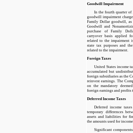
Goodwill Impairment
In the fourth quarter o
goodwill impairment charg
Family Dollar goodwill, as 
Goodwill and Nonamortizin
purchase of Family Doll
carryover basis applied f
related to the impairment i
state tax purposes and the
related to the impairment.
Foreign Taxes
United States income t
accumulated but undistribu
foreign subsidiaries as the
reinvest earnings. The Com
on the mandatory deemed r
foreign earnings and profits 
Deferred Income Taxes
Deferred income taxes 
temporary differences bet
assets and liabilities for f
the amounts used for income
Significant components