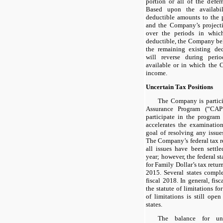
portion or all of the defer
Based upon the availabil
deductible amounts to the 
and the Company’s projecti
over the periods in which
deductible, the Company beli
the remaining existing ded
will reverse during peri
available or in which the 
income.
Uncertain Tax Positions
The Company is partic
Assurance Program (“CAP
participate in the program
accelerates the examinatio
goal of resolving any issues
The Company’s federal tax 
all issues have been settl
year; however, the federal sta
for Family Dollar’s tax retur
2015. Several states compl
fiscal 2018. In general, fis
the statute of limitations fo
of limitations is still ope
states.
The balance for unr