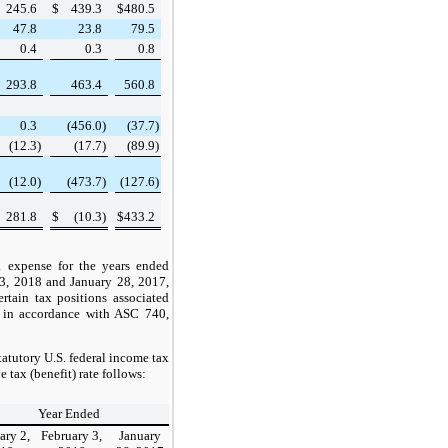
245.6
$
439.3
$
480.5
47.8
23.8
79.5
0.4
0.3
0.8
293.8
463.4
560.8
0.3
(456.0
)
(37.7
)
(12.3
)
(17.7
)
(89.9
)
(12.0
)
(473.7
)
(127.6
)
281.8
$
(10.3
)
$
433.2
x expense for the years ended
 3, 2018
and
January 28, 2017
,
rtain tax positions associated
, in accordance with ASC 740,
statutory U.S. federal income tax
ve tax (benefit) rate follows:
Year Ended
ary 2,
February 3,
January