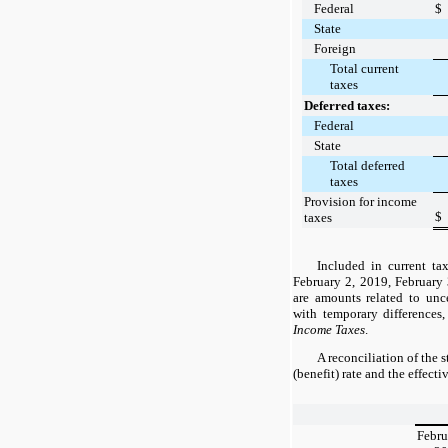
Federal
$
State
Foreign
Total current
taxes
Deferred taxes:
Federal
State
Total deferred
taxes
Provision for income
$
taxes
Included in current ta
February 2, 2019
,
February
are amounts related to unce
with temporary differences
Income Taxes
.
A reconciliation of the 
(benefit) rate and the effecti
Febru