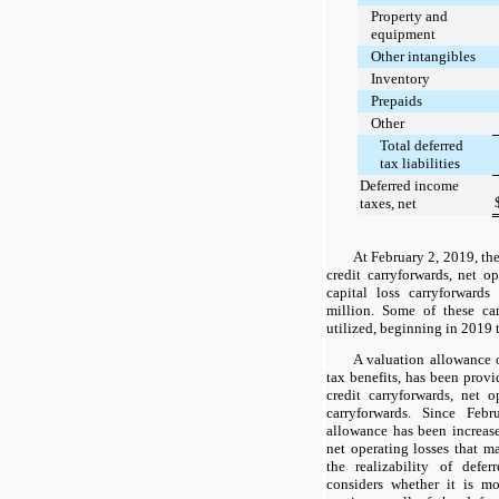
Property and
equipment
Other intangibles
Inventory
Prepaids
Other
Total deferred
tax liabilities
Deferred income
taxes, net
At
February 2, 2019
, th
credit carryforwards, net o
capital loss carryforward
million
. Some of these car
utilized, beginning in
2019
A valuation allowance
tax benefits, has been provid
credit carryforwards, net o
carryforwards. Since Feb
allowance has been increased
net operating losses that ma
the realizability of defe
considers whether it is m