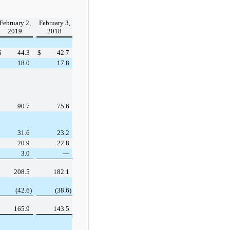
:
February 2,
February 3,
2019
2018
$
44.3
$
42.7
18.0
17.8
90.7
75.6
31.6
23.2
20.9
22.8
3.0
—
208.5
182.1
(42.6
)
(38.6
)
165.9
143.5