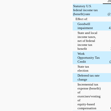
20
Statutory U.S.
federal income tax
(benefit) rate
(2
Effect of:
Goodwill
impairment
4
State and local
income taxes,
net of federal
income tax
benefit
Work
Opportunity Tax
Credit
(
State tax
election
Deferred tax rate
change
Incremental tax
expense (benefit)
of
exercises/vesting
of
equity-based
compensation