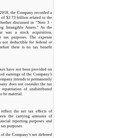
f 2018, the Company recorded a
e of
$2.73 billion
related to the
further discussed in “Note 3 -
g Intangible Assets.” As the
ar was a stock acquisition,
or tax purposes. The expense
s not deductible for federal or
refore there is no tax benefit
axes have not been provided on
ted earnings of the Company’s
 Company intends to permanently
pany does not consider the tax
epatriation of undistributed
to be material.
reflect the net tax effects of
ween the carrying amounts of
inancial reporting purposes and
 tax purposes.
 of the Company’s net deferred