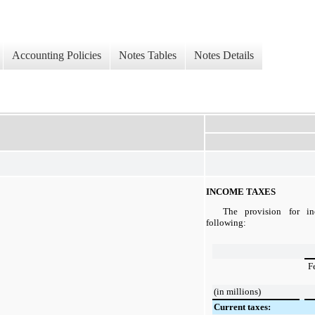
Accounting Policies
Notes Tables
Notes Details
INCOME TAXES
The provision for in
following:
F
(in millions)
Current taxes: