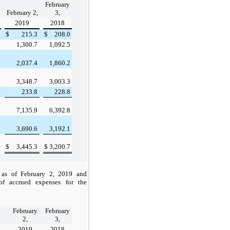
February
February 2,
3,
2019
2018
$
215.3
$
208.0
1,300.7
1,092.5
2,037.4
1,860.2
3,348.7
3,003.3
233.8
228.8
7,135.9
6,392.8
3,690.6
3,192.1
$
3,445.3
$
3,200.7
s as of
February 2, 2019
and
f accrued expenses for the
February
February
2,
3,
2019
2018