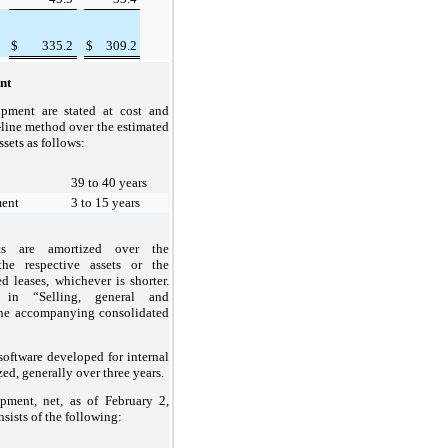
$
335.2
$
309.2
nt
ipment are stated at cost and
-line method over the estimated
ssets as follows:
39 to 40 years
ment
3 to 15 years
ts are amortized over the
the respective assets or the
d leases, whichever is shorter.
 in “Selling, general and
the accompanying consolidated
 software developed for internal
zed, generally over
three
years.
ipment, net, as of
February 2,
sists of the following: