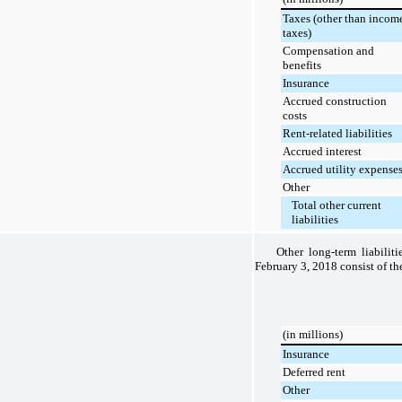
Taxes (other than incom
taxes)
Compensation and
benefits
Insurance
Accrued construction
costs
Rent-related liabilities
Accrued interest
Accrued utility expense
Other
Total other current
liabilities
Other long-term liabilit
February 3, 2018
consist of th
(in millions)
Insurance
Deferred rent
Other