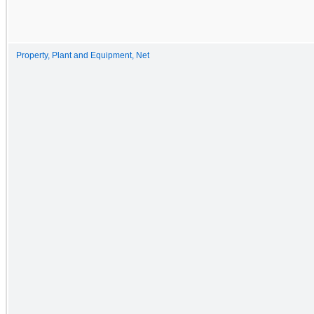
Property, Plant and Equipment, Net