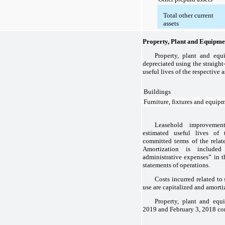
Total other current
assets
Property, Plant and Equipme
Property, plant and equ
depreciated using the straight
useful lives of the respective a
Buildings
Furniture, fixtures and equip
Leasehold improvemen
estimated useful lives of 
committed terms of the relate
Amortization is included
administrative expenses” in 
statements of operations.
Costs incurred related to
use are capitalized and amorti
Property, plant and equ
2019
and
February 3, 2018
con