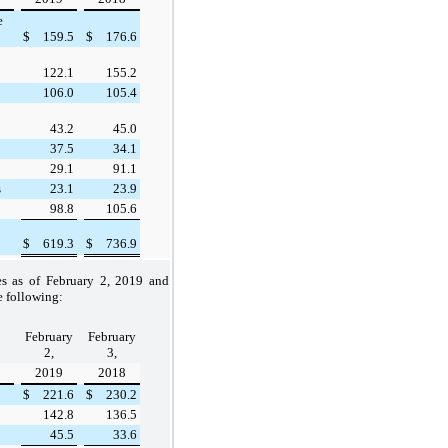
e
$
159.5
$
176.6
122.1
155.2
106.0
105.4
43.2
45.0
37.5
34.1
29.1
91.1
s
23.1
23.9
98.8
105.6
$
619.3
$
736.9
ies as of
February 2, 2019
and
e following:
February
February
2,
3,
2019
2018
$
221.6
$
230.2
142.8
136.5
45.5
33.6