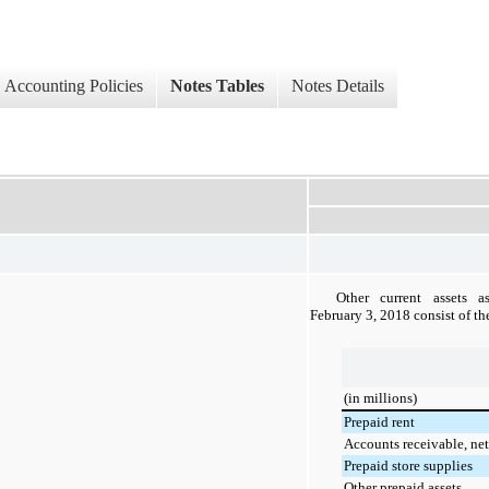
Accounting Policies
Notes Tables
Notes Details
Other current assets 
February 3, 2018
consist of th
(in millions)
Prepaid rent
Accounts receivable, net
Prepaid store supplies
Other prepaid assets