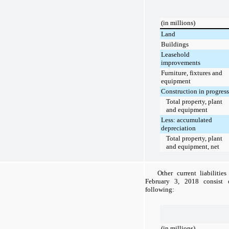
(in millions)
Land
Buildings
Leasehold
improvements
Furniture, fixtures and
equipment
Construction in progress
Total property, plant
and equipment
Less: accumulated
depreciation
Total property, plant
and equipment, net
Other current liabilitie
February 3, 2018
consist o
following:
(in millions)