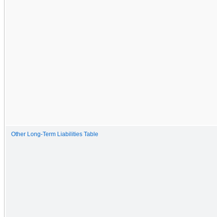
Other Long-Term Liabilities Table