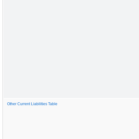
Other Current Liabilities Table