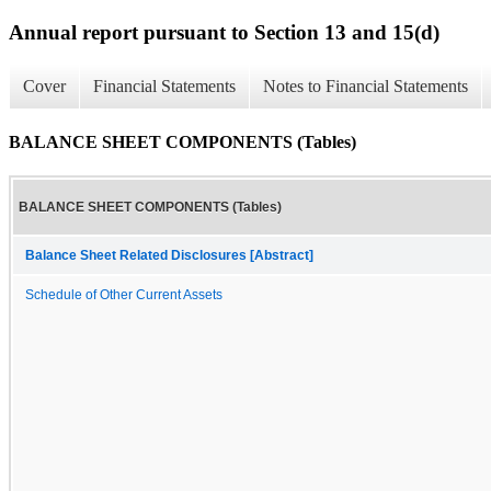
Annual report pursuant to Section 13 and 15(d)
Cover
Financial Statements
Notes to Financial Statements
BALANCE SHEET COMPONENTS (Tables)
BALANCE SHEET COMPONENTS (Tables)
Balance Sheet Related Disclosures [Abstract]
Schedule of Other Current Assets