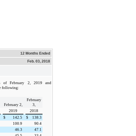
12 Months Ended
Feb. 03, 2018
as of
February 2, 2019
and
e following:
February
February 2,
3,
2019
2018
$
142.5
$
138.3
100.9
90.4
46.3
47.1
45.5
33.4