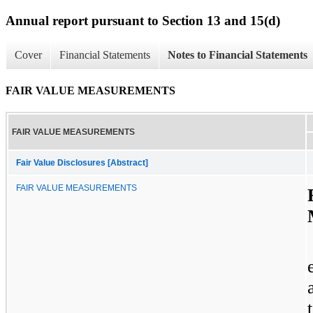
Annual report pursuant to Section 13 and 15(d)
Cover
Financial Statements
Notes to Financial Statements
FAIR VALUE MEASUREMENTS
FAIR VALUE MEASUREMENTS
Fair Value Disclosures [Abstract]
FAIR VALUE MEASUREMENTS