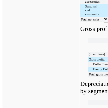
accessories
Seasonal
and
electronics
$
1
Total net sales
Gross prof
(in millions)
Gross profit:
Dollar Tree
Family Dol
Total gross pro
Depreciat
by segment