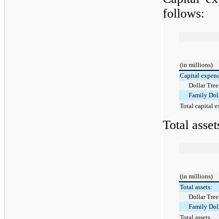
follows:
(in millions)
Capital expend
Dollar Tree
Family Dol
Total capital 
Total asse
(in millions)
Total assets:
Dollar Tree
Family Dol
Total assets