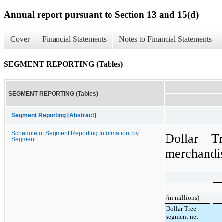
Annual report pursuant to Section 13 and 15(d)
Cover
Financial Statements
Notes to Financial Statements
SEGMENT REPORTING (Tables)
SEGMENT REPORTING (Tables)
Segment Reporting [Abstract]
Schedule of Segment Reporting Information, by
Dollar T
Segment
merchandis
(in millions)
Dollar Tree
segment net