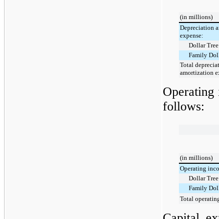
(in millions)
Depreciation a
expense:
Dollar Tree
Family Dol
Total deprecia
amortization 
Operating 
follows:
(in millions)
Operating inco
Dollar Tree
Family Dol
Total operatin
Capital e