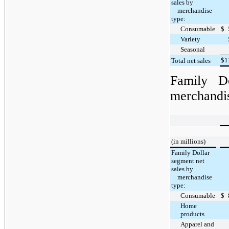
sales by
merchandise
type:
Consumable
$
Variety
Seasonal
$
1
Total net sales
Family D
merchandis
(in millions)
Family Dollar
segment net
sales by
merchandise
type:
Consumable
$
Home
products
Apparel and