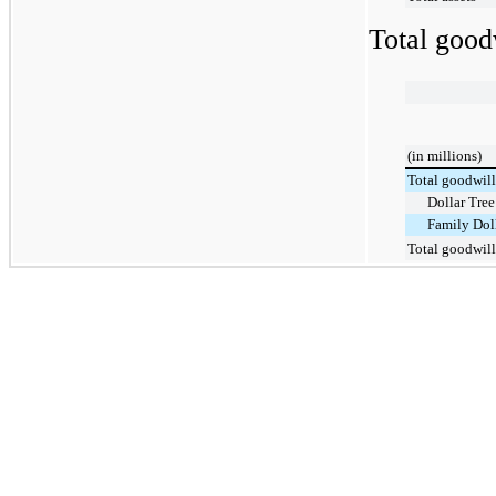
Total good
(in millions)
Total goodwill
Dollar Tree
Family Dol
Total goodwill