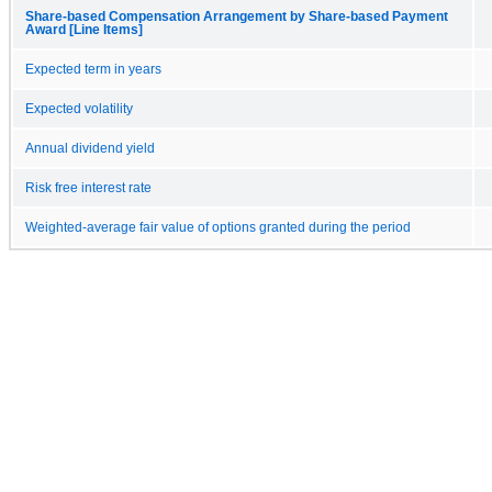
Share-based Compensation Arrangement by Share-based Payment
Award [Line Items]
Expected term in years
Expected volatility
Annual dividend yield
Risk free interest rate
Weighted-average fair value of options granted during the period