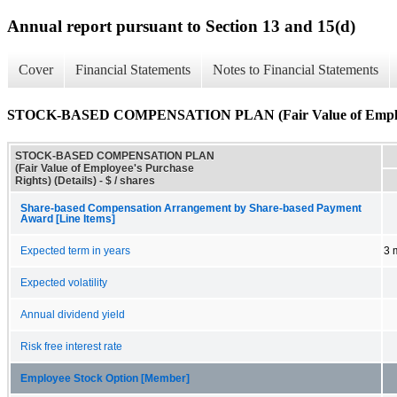
Annual report pursuant to Section 13 and 15(d)
Cover
Financial Statements
Notes to Financial Statements
STOCK-BASED COMPENSATION PLAN (Fair Value of Employee'
STOCK-BASED COMPENSATION PLAN
(Fair Value of Employee's Purchase
Rights) (Details) - $ / shares
Share-based Compensation Arrangement by Share-based Payment
Award [Line Items]
Expected term in years
3 
Expected volatility
Annual dividend yield
Risk free interest rate
Employee Stock Option [Member]