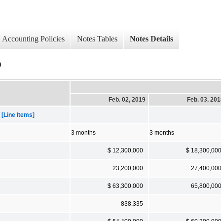
Accounting Policies
Notes Tables
Notes Details
)
Feb. 02, 2019
Feb. 03, 20
[Line Items]
3 months
3 months
$ 12,300,000
$ 18,300,00
23,200,000
27,400,00
$ 63,300,000
65,800,00
838,335