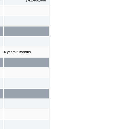
0
$ 42,400,000
6 years 6 months