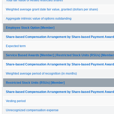
Total fair value of vested restricted shares
Weighted average grant date fair value, granted (dollars per share)
Aggregate intrinsic value of options outstanding
Employee Stock Option [Member]
Share-based Compensation Arrangement by Share-based Payment Award 
Expected term
Service Based Awards [Member] | Restricted Stock Units (RSUs) [Member
Share-based Compensation Arrangement by Share-based Payment Award 
Weighted average period of recognition (in months)
Restricted Stock Units (RSUs) [Member]
Share-based Compensation Arrangement by Share-based Payment Award 
Vesting period
Unrecognized compensation expense