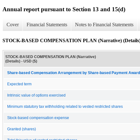
Annual report pursuant to Section 13 and 15(d)
Cover
Financial Statements
Notes to Financial Statements
STOCK-BASED COMPENSATION PLAN (Narrative) (Details
STOCK-BASED COMPENSATION PLAN (Narrative)
(Details) - USD ($)
Share-based Compensation Arrangement by Share-based Payment Award 
Expected term
Intrinsic value of options exercised
Minimum statutory tax withholding related to vested restricted shares
Stock-based compensation expense
Granted (shares)