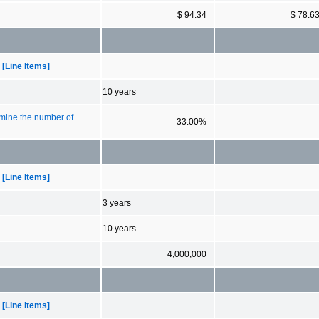
$ 94.34
$ 78.6
[Line Items]
10 years
rmine the number of
33.00%
[Line Items]
3 years
10 years
4,000,000
[Line Items]