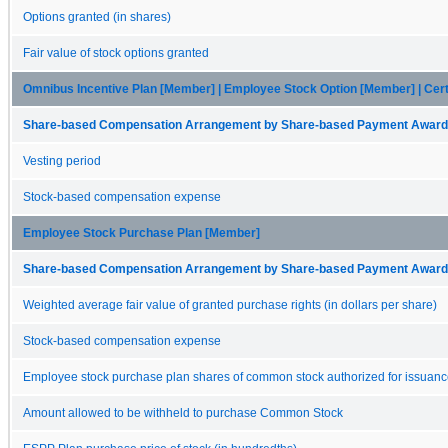
Options granted (in shares)
Fair value of stock options granted
Omnibus Incentive Plan [Member] | Employee Stock Option [Member] | Cert
Share-based Compensation Arrangement by Share-based Payment Award 
Vesting period
Stock-based compensation expense
Employee Stock Purchase Plan [Member]
Share-based Compensation Arrangement by Share-based Payment Award 
Weighted average fair value of granted purchase rights (in dollars per share)
Stock-based compensation expense
Employee stock purchase plan shares of common stock authorized for issuan
Amount allowed to be withheld to purchase Common Stock