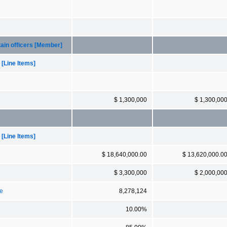
ain officers [Member]
[Line Items]
$ 1,300,000
$ 1,300,00
[Line Items]
$ 18,640,000.00
$ 13,620,000.0
$ 3,300,000
$ 2,000,00
ce
8,278,124
10.00%