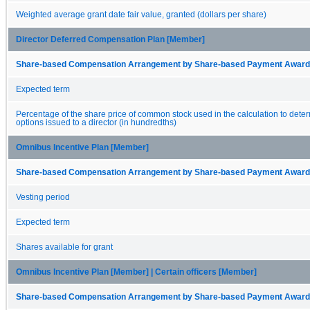
Weighted average grant date fair value, granted (dollars per share)
Director Deferred Compensation Plan [Member]
Share-based Compensation Arrangement by Share-based Payment Award 
Expected term
Percentage of the share price of common stock used in the calculation to dete
options issued to a director (in hundredths)
Omnibus Incentive Plan [Member]
Share-based Compensation Arrangement by Share-based Payment Award 
Vesting period
Expected term
Shares available for grant
Omnibus Incentive Plan [Member] | Certain officers [Member]
Share-based Compensation Arrangement by Share-based Payment Award 