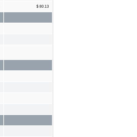
3
$ 80.13