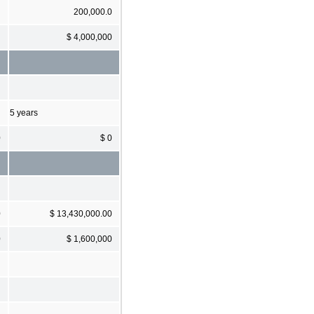
200,000.0
$ 4,000,000
5 years
0
$ 0
0
$ 13,430,000.00
0
$ 1,600,000