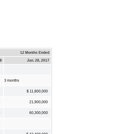
12 Months Ended
18
Jan. 28, 2017
3 months
0
$ 11,800,000
0
21,900,000
0
60,300,000