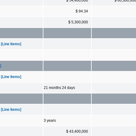
$ 54,400,000
$ 60,300,00
$ 94.34
$ 5,300,000
[Line Items]
]
[Line Items]
21 months 24 days
[Line Items]
3 years
$ 43,400,000