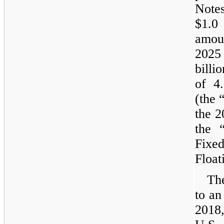
Notes
$1.0 
amou
2025
billio
of
4
(the 
the 2
the 
Fixed
Float
Th
to an
2018