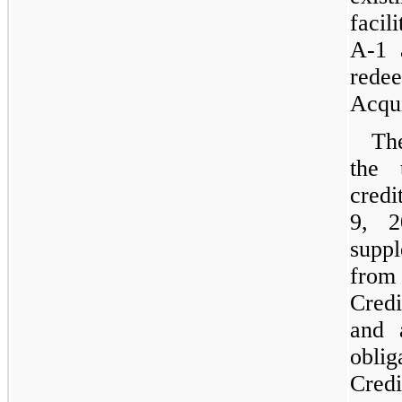
facil
A-1 
redee
Acqui
Th
the 
credi
9, 2
suppl
from
Cred
and 
obli
Cred