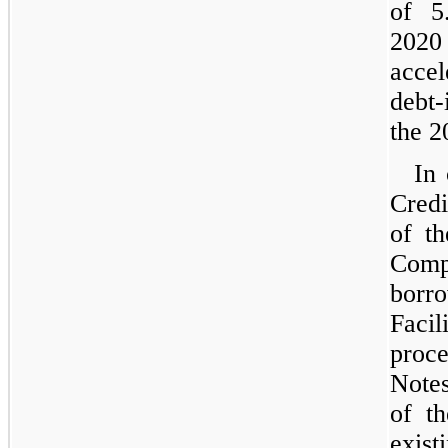
of
5
2020
acce
debt-
the 2
In 
Cred
of t
Comp
borro
Faci
proc
Notes
of th
exis