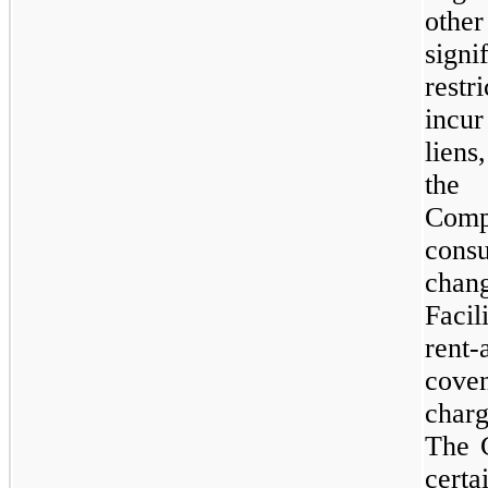
other
signi
rest
incur
liens
the 
Compa
cons
cha
Faci
rent
cove
char
The 
certa