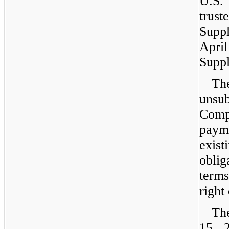
U.S. 
trust
Suppl
Apr
Suppl
Th
unsu
Compa
paym
exist
oblig
term
right
Th
15, 