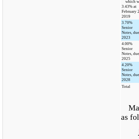
which w
3.43% at
February 2
2019
3.70%
Senior
Notes, du
2023
4.00%
Senior
Notes, du
2025
4.20%
Senior
Notes, du
2028
Total
Mat
as fo