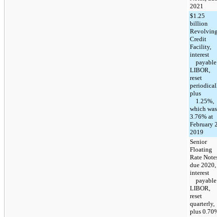
2021
$1.25
billion
Revolvin
Credit
Facility,
interest
payable 
LIBOR,
reset
periodical
plus
1.25%,
which was
3.76% at
February 2
2019
Senior
Floating
Rate Note
due 2020,
interest
payable 
LIBOR,
reset
quarterly,
plus 0.70