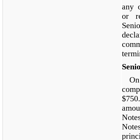
any 
or r
Seni
decl
comm
termi
Seni
On
compl
$750.
amou
Notes
Note
prin