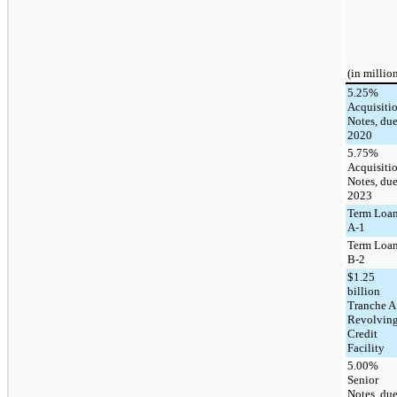
(in millio
5.25%
Acquisiti
Notes, du
2020
5.75%
Acquisiti
Notes, du
2023
Term Loa
A-1
Term Loa
B-2
$1.25
billion
Tranche A
Revolvin
Credit
Facility
5.00%
Senior
Notes, du