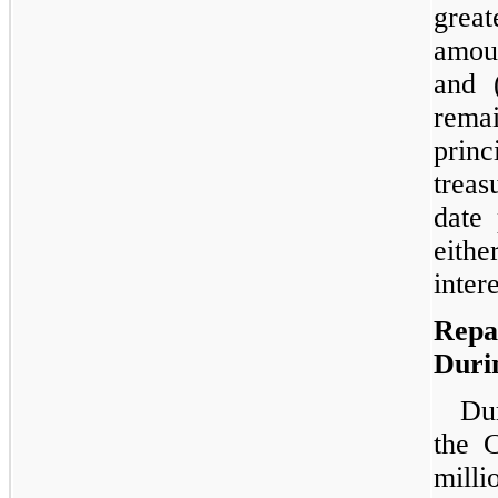
great
amoun
and 
rema
princ
treas
date
eith
inter
Repa
Duri
Dur
the 
milli