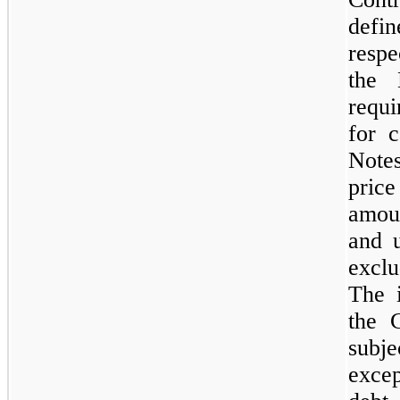
defi
respe
the 
requ
for c
Notes
price
amoun
and u
exclu
The i
the 
subje
excep