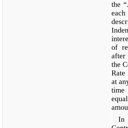
the “
each 
descr
Inde
inter
of r
after
the 
Rate 
at an
time 
equ
amoun
In
Cont