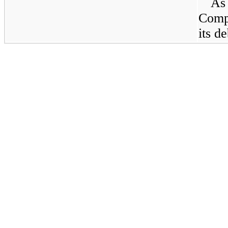
A
Comp
its d