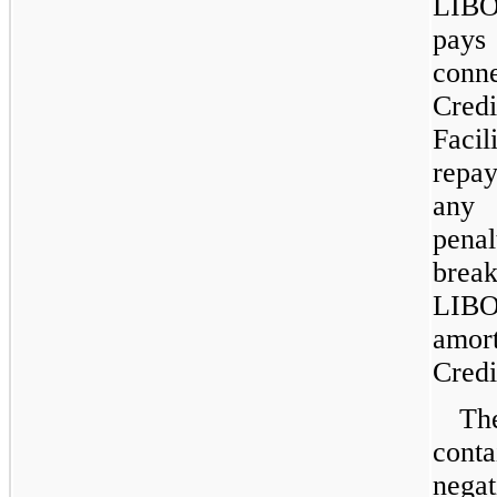
LIBO
pays
conn
Credi
Fac
repa
any 
pena
brea
LIBO
amor
Credit
Th
conta
nega