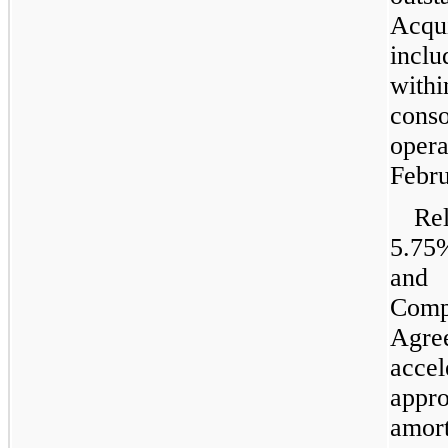
Acqu
inclu
wit
con
oper
Febru
Rel
5.75
and
Com
Agr
acce
appr
amor