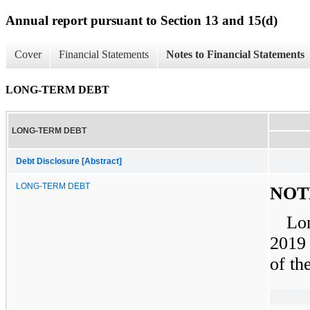
Annual report pursuant to Section 13 and 15(d)
Cover
Financial Statements
Notes to Financial Statements
LONG-TERM DEBT
LONG-TERM DEBT
Debt Disclosure [Abstract]
LONG-TERM DEBT
NOT
Lo
2019
of th