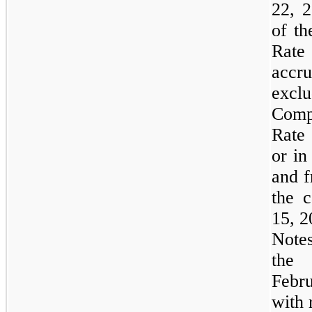
22, 2
of th
Rate
accru
exclu
Comp
Rate 
or in
and f
the 
15, 2
Notes
the 
Febr
with 