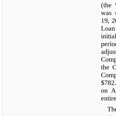
(the
was 
19, 2
Loan
initi
perio
adju
Comp
the 
Comp
$782.
on A
entir
Th