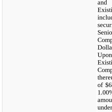
and 
Exi
inclu
secu
Senio
Comp
Dolla
Upon
Exis
Comp
ther
of
$6
1.00
amou
und