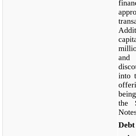
fina
appr
tra
Add
capi
milli
and 
disc
into
offe
bein
the 
Notes
Debt