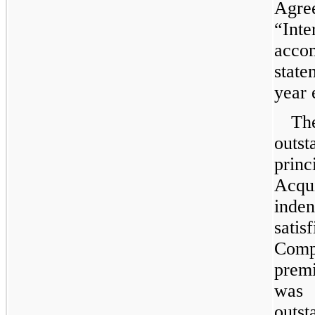
Agre
“Inte
acc
stat
year 
Th
outs
pri
Acqui
inde
sati
Com
prem
was
outst