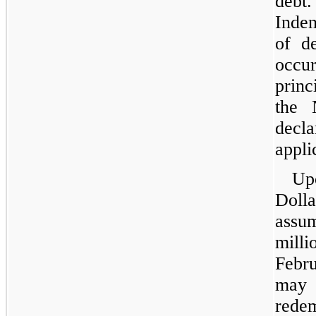
debt
Inden
of d
occur
princ
the 
decl
appli
Up
Doll
assu
milli
Febr
may 
rede