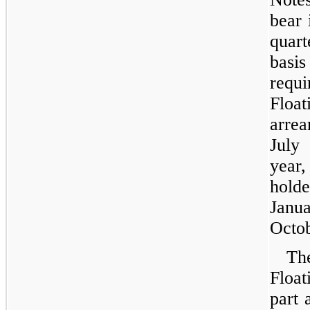
bear 
quar
basi
requ
Floa
arre
July
year,
holde
Janu
Octob
Th
Float
part 