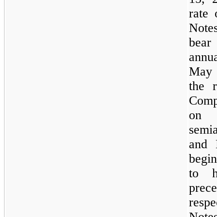
rate
Note
bear 
annua
May 
the 
Compa
on 
semia
and 
begi
to h
prec
resp
Notes