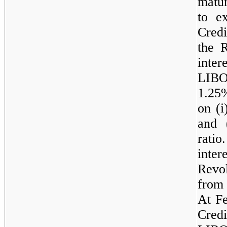
matur
to e
Cred
the R
inter
LIBO
1.25
on (i
and 
rati
inte
Revol
from
At Fe
Cred