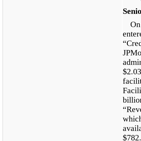
Senio
On
enter
“Cr
JPMo
admin
$2.0
faci
Facil
billio
“Rev
whi
avail
$782