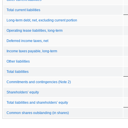
Total current liabilities
Long-term debt, net, excluding current portion
Operating lease liabilities, long-term
Deferred income taxes, net
Income taxes payable, long-term
Other liabilities
Total liabilities
Commitments and contingencies (Note 2)
Shareholders’ equity
Total liabilities and shareholders’ equity
Common shares outstanding (in shares)