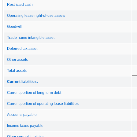
Restricted cash
Operating lease right-of-use assets
Goodwill
Trade name intangible asset
Deferred tax asset
Other assets
Total assets
Current liabilities:
Current portion of long-term debt
Current portion of operating lease liabilities
Accounts payable
Income taxes payable
Other current liabilities