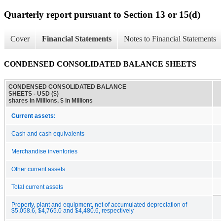
Quarterly report pursuant to Section 13 or 15(d)
Cover
Financial Statements
Notes to Financial Statements
CONDENSED CONSOLIDATED BALANCE SHEETS
CONDENSED CONSOLIDATED BALANCE
SHEETS - USD ($)
shares in Millions, $ in Millions
Current assets:
Cash and cash equivalents
Merchandise inventories
Other current assets
Total current assets
Property, plant and equipment, net of accumulated depreciation of
$5,058.6, $4,765.0 and $4,480.6, respectively