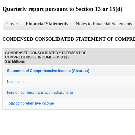
Quarterly report pursuant to Section 13 or 15(d)
Cover
Financial Statements
Notes to Financial Statements
CONDENSED CONSOLIDATED STATEMENT OF COMPR
CONDENSED CONSOLIDATED STATEMENT OF
COMPREHENSIVE INCOME - USD ($)
$ in Millions
Statement of Comprehensive Income [Abstract]
Net income
Foreign currency translation adjustments
Total comprehensive income