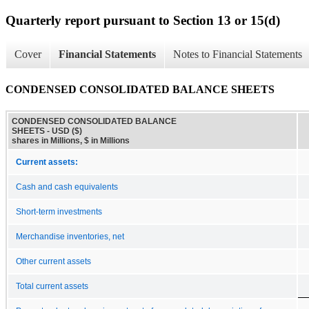
Quarterly report pursuant to Section 13 or 15(d)
Cover
Financial Statements
Notes to Financial Statements
CONDENSED CONSOLIDATED BALANCE SHEETS
CONDENSED CONSOLIDATED BALANCE
SHEETS - USD ($)
shares in Millions, $ in Millions
Current assets:
Cash and cash equivalents
Short-term investments
Merchandise inventories, net
Other current assets
Total current assets