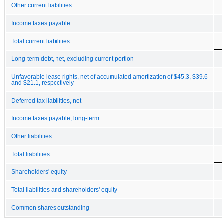
Other current liabilities
Income taxes payable
Total current liabilities
Long-term debt, net, excluding current portion
Unfavorable lease rights, net of accumulated amortization of $45.3, $39.6
and $21.1, respectively
Deferred tax liabilities, net
Income taxes payable, long-term
Other liabilities
Total liabilities
Shareholders' equity
Total liabilities and shareholders' equity
Common shares outstanding