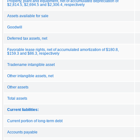
Property, plant and equipment, net of accumulated depreciation of
$2,814.5, $2,694.5 and $2,306.4, respectively
Assets available for sale
Goodwill
Deferred tax assets, net
Favorable lease rights, net of accumulated amortization of $180.8,
$159.3 and $86.3, respectively
Tradename intangible asset
Other intangible assets, net
Other assets
Total assets
Current liabilities:
Current portion of long-term debt
Accounts payable