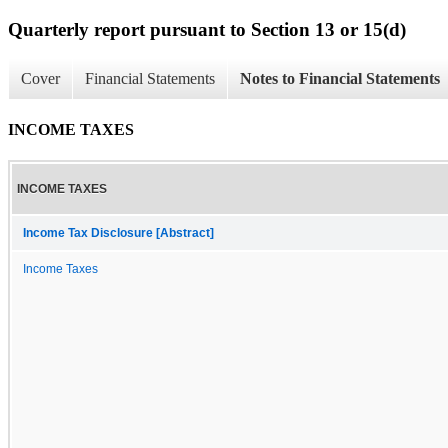
Quarterly report pursuant to Section 13 or 15(d)
Cover
Financial Statements
Notes to Financial Statements
INCOME TAXES
INCOME TAXES
Income Tax Disclosure [Abstract]
Income Taxes