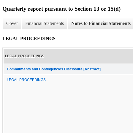
Quarterly report pursuant to Section 13 or 15(d)
Cover
Financial Statements
Notes to Financial Statements
LEGAL PROCEEDINGS
LEGAL PROCEEDINGS
Commitments and Contingencies Disclosure [Abstract]
LEGAL PROCEEDINGS