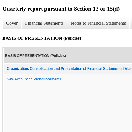
Quarterly report pursuant to Section 13 or 15(d)
Cover
Financial Statements
Notes to Financial Statements
BASIS OF PRESENTATION (Policies)
BASIS OF PRESENTATION (Policies)
Organization, Consolidation and Presentation of Financial Statements [Abs
New Accounting Pronouncements