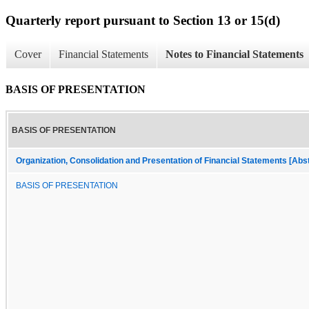
Quarterly report pursuant to Section 13 or 15(d)
Cover
Financial Statements
Notes to Financial Statements
BASIS OF PRESENTATION
BASIS OF PRESENTATION
Organization, Consolidation and Presentation of Financial Statements [Abs
BASIS OF PRESENTATION