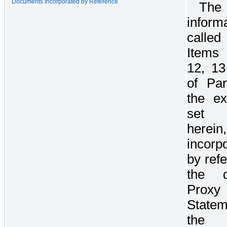
Documents Incorporated by Reference
The
inform
calle
Items
12, 1
of Par
the ex
set 
here
incorp
by ref
the de
Proxy
State
the 