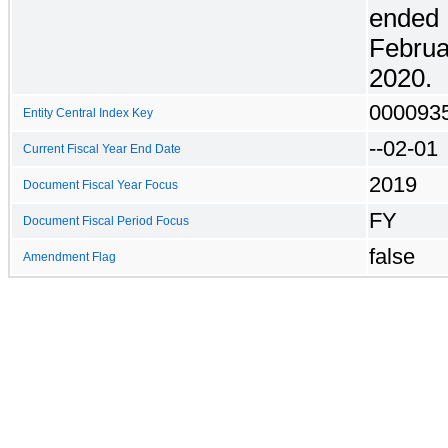
ended
Febru
2020
.
000093
Entity Central Index Key
--02-01
Current Fiscal Year End Date
2019
Document Fiscal Year Focus
FY
Document Fiscal Period Focus
false
Amendment Flag