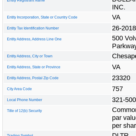
Entity Registrant Name
INC.
VA
Entity Incorporation, State or Country Code
26-201
Entity Tax Identification Number
500 Vol
Entity Address, Address Line One
Parkwa
Chesap
Entity Address, City or Town
VA
Entity Address, State or Province
23320
Entity Address, Postal Zip Code
757
City Area Code
321-50
Local Phone Number
Common
Title of 12(b) Security
par valu
per sha
DLTR
Trading Symbol