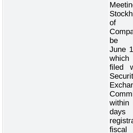
Meet
Stockh
of
Comp
be 
June 1
which
filed 
Securi
Excha
Commi
with
days 
registr
fisca