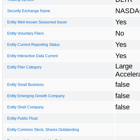
NASDA
Security Exchange Name
Yes
Entity Well-known Seasoned Issuer
No
Entity Voluntary Filers
Yes
Entity Current Reporting Status
Yes
Entity Interactive Data Current
Large
Entity Filer Category
Accelera
false
Entity Small Business
false
Entity Emerging Growth Company
false
Entity Shell Company
Entity Public Float
Entity Common Stock, Shares Outstanding