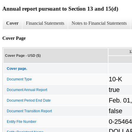
Annual report pursuant to Section 13 and 15(d)
Cover
Financial Statements
Notes to Financial Statements
Cover Page
1
Cover Page - USD ($)
Cover page.
10-K
Document Type
true
Document Annual Report
Feb. 01
Document Period End Date
false
Document Transition Report
0-25464
Entity File Number
DOLLA