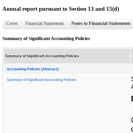
Annual report pursuant to Section 13 and 15(d)
Cover
Financial Statements
Notes to Financial Statements
Summary of Significant Accounting Policies
Summary of Significant Accounting Policies
Accounting Policies [Abstract]
Summary of Significant Accounting Policies