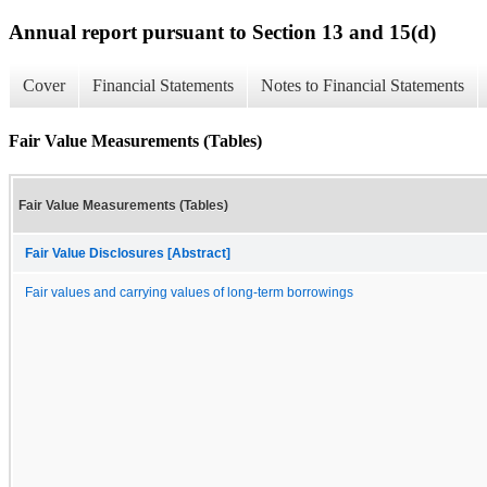
Annual report pursuant to Section 13 and 15(d)
Cover
Financial Statements
Notes to Financial Statements
Fair Value Measurements (Tables)
Fair Value Measurements (Tables)
Fair Value Disclosures [Abstract]
Fair values and carrying values of long-term borrowings