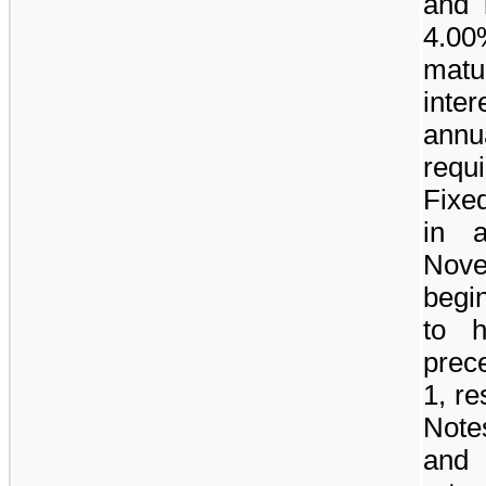
and 
4.00
matu
inte
ann
requ
Fixe
in 
Nov
begi
to h
prec
1, re
Note
and 