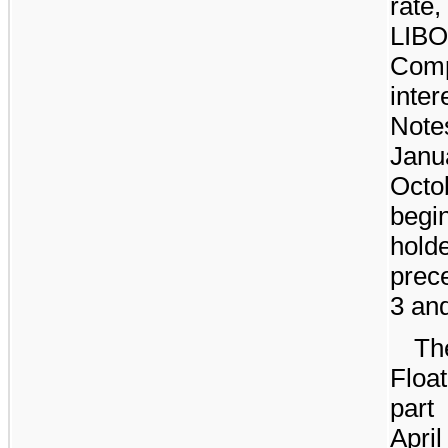
rate
LIB
Com
inte
Note
Janu
Oct
begi
hol
prece
3 and
Th
Float
part
April