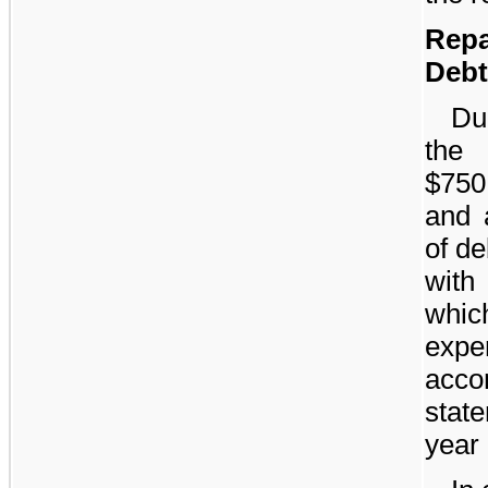
Rep
Debt
Dur
the
$750
and 
of d
with
whic
exp
acc
stat
year