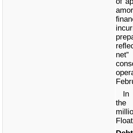
of a
amor
fin
incu
prep
refl
net”
con
oper
Febr
In
the
milli
Floa
Debt