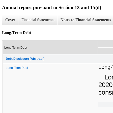
Annual report pursuant to Section 13 and 15(d)
Cover
Financial Statements
Notes to Financial Statements
Long-Term Debt
Long-Term Debt
Debt Disclosure [Abstract]
Long-
Long-Term Debt
Lo
2020
consi