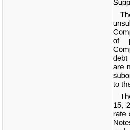
Supp
Th
unsu
Comp
of 
Comp
debt
are n
subo
to th
Th
15, 
rate
Note