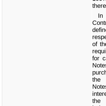
there
In
Cont
defi
respe
of t
requ
for c
Not
purc
the 
Note
inter
the 