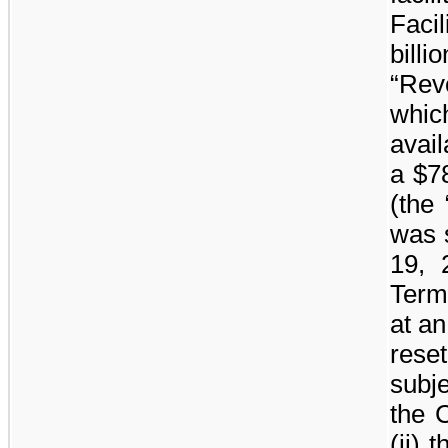
Facil
billio
“Rev
whi
avail
a
$78
(the
was 
19, 
Term
at an
rese
subje
the 
(ii) 