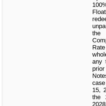
100
Flo
red
unpai
the
Comp
Rate
whole
any 
prior
Notes
case
15, 
the 
202