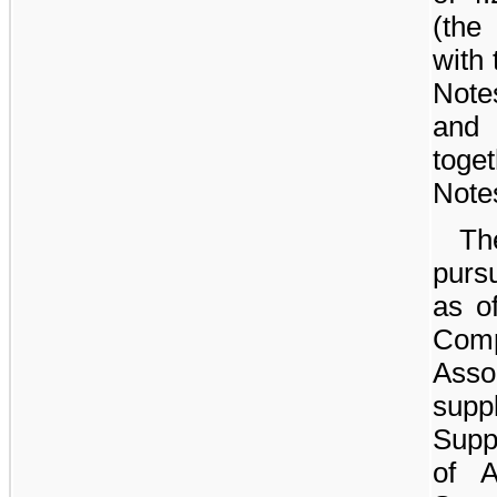
(the
with
Note
and
toge
Notes
T
purs
as o
Comp
Asso
sup
Supp
of A