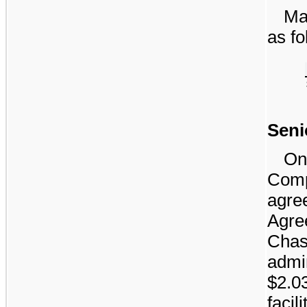
Mat
as fo
Senio
On
Comp
agr
Agr
Cha
admin
$2.0
faci