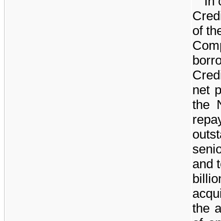
In 
Cred
of t
Comp
borr
Credi
net 
the 
rep
outs
seni
and 
billio
acqui
the 