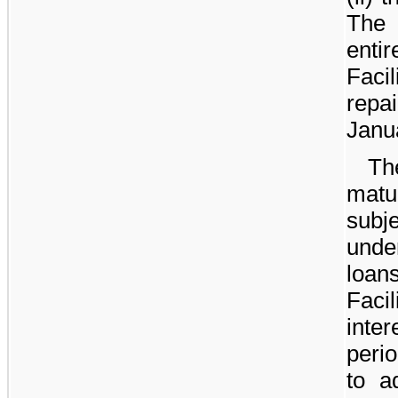
The
enti
Faci
repa
Janu
Th
mat
subj
unde
loan
Facil
inte
peri
to a