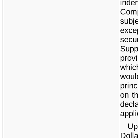
inden
Comp
subje
exce
sec
Supp
prov
whic
woul
prin
on t
decl
appli
Up
Doll