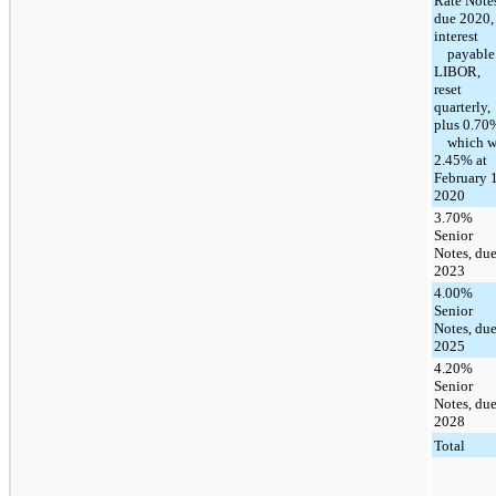
Rate Note
due 2020,
interest
payable 
LIBOR,
reset
quarterly,
plus 0.70
which w
2.45% at
February 1
2020
3.70%
Senior
Notes, du
2023
4.00%
Senior
Notes, du
2025
4.20%
Senior
Notes, du
2028
Total