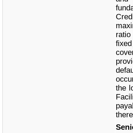
fund
Cred
maxi
rati
fixe
cove
prov
defa
occu
the 
Faci
paya
there
Seni