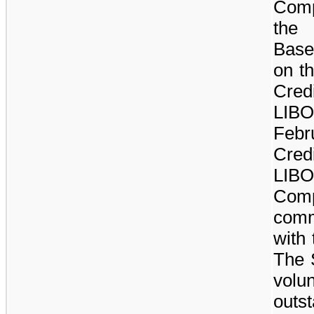
Comp
the 
Base
on t
Cred
LIB
Febr
Cred
LI
Com
comm
with 
The S
vol
outs