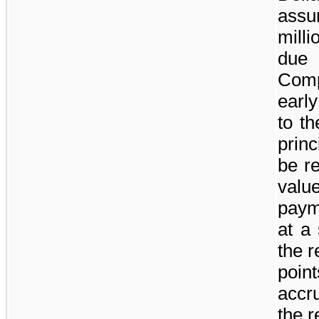
assu
milli
du
Comp
earl
to th
prin
be r
valu
payme
at a 
the 
poin
accr
the 