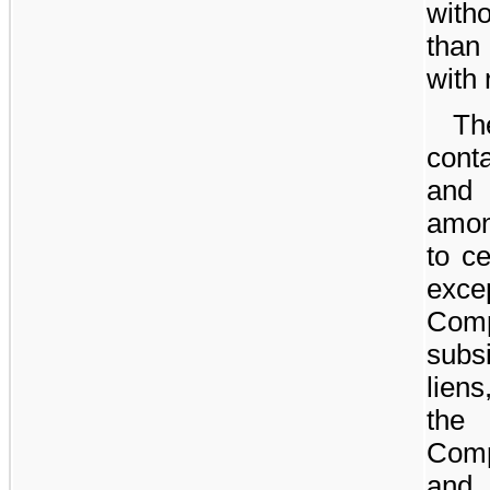
with
than
with 
Th
cont
and 
amon
to ce
exc
Com
subs
liens
the 
Comp
and