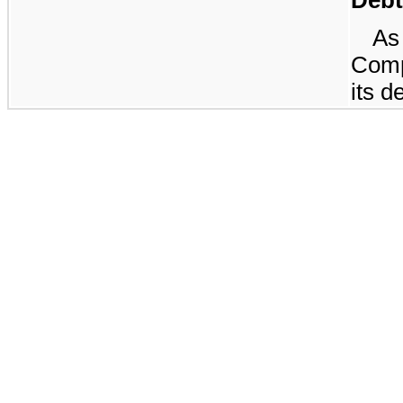
A
Comp
its d