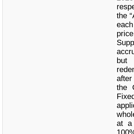
resp
the “
each
pric
Supp
accr
but
rede
after
the
Fix
appl
whole
at a
100