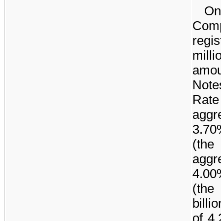
On
Com
regi
milli
amou
Note
Rat
aggr
3.70
(the
aggr
4.00
(th
billio
of
4