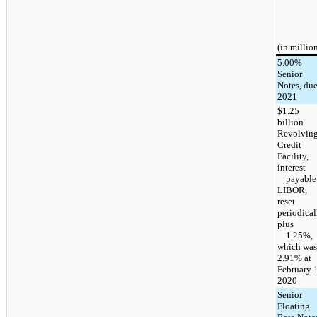
(in millio
5.00%
Senior
Notes, du
2021
$1.25
billion
Revolvin
Credit
Facility,
interest
payable 
LIBOR,
reset
periodical
plus
1.25%,
which was
2.91% at
February 1
2020
Senior
Floating