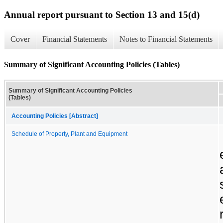
Annual report pursuant to Section 13 and 15(d)
Cover
Financial Statements
Notes to Financial Statements
Summary of Significant Accounting Policies (Tables)
Summary of Significant Accounting Policies
(Tables)
Accounting Policies [Abstract]
Schedule of Property, Plant and Equipment