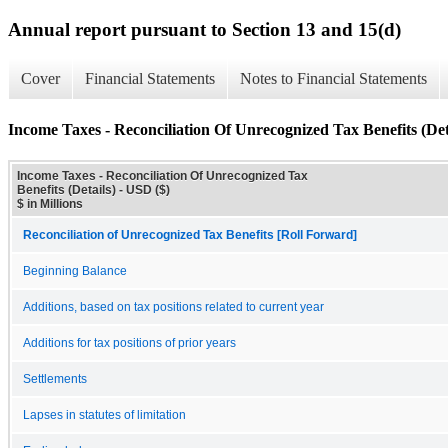
Annual report pursuant to Section 13 and 15(d)
Cover
Financial Statements
Notes to Financial Statements
Income Taxes - Reconciliation Of Unrecognized Tax Benefits (Det
Income Taxes - Reconciliation Of Unrecognized Tax
Benefits (Details) - USD ($)
$ in Millions
Reconciliation of Unrecognized Tax Benefits [Roll Forward]
Beginning Balance
Additions, based on tax positions related to current year
Additions for tax positions of prior years
Settlements
Lapses in statutes of limitation