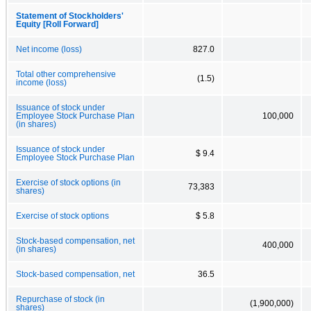
Statement of Stockholders'
Equity [Roll Forward]
Net income (loss)
827.0
Total other comprehensive
(1.5)
income (loss)
Issuance of stock under
Employee Stock Purchase Plan
100,000
(in shares)
Issuance of stock under
$ 9.4
Employee Stock Purchase Plan
Exercise of stock options (in
73,383
shares)
Exercise of stock options
$ 5.8
Stock-based compensation, net
400,000
(in shares)
Stock-based compensation, net
36.5
Repurchase of stock (in
(1,900,000)
shares)