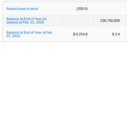
Repurchase of stock
(200.0)
Balance at End of Year (in
236,700,000
shares) at Feb. 01, 2020
Balance at End of Year at Feb.
$ 6,254.8
$ 2.4
01, 2020