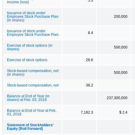
5.3
income (loss)
Issuance of stock under
Employee Stock Purchase Plan
200,000
(in shares)
Issuance of stock under
8.4
Employee Stock Purchase Plan
Exercise of stock options (in
500,000
shares)
Exercise of stock options
26.6
Stock-based compensation, net
500,000
(in shares)
Stock-based compensation, net
38.2
Balance at End of Year (in
237,300,000
shares) at Feb. 03, 2018
Balance at End of Year at Feb.
7,182.3
$ 2.4
03, 2018
Statement of Stockholders'
Equity [Roll Forward]