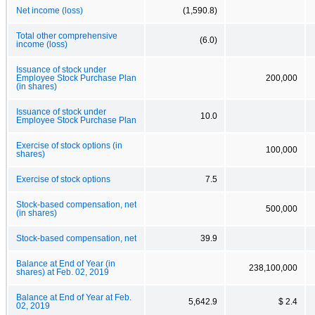
Net income (loss)
(1,590.8)
Total other comprehensive
(6.0)
income (loss)
Issuance of stock under
Employee Stock Purchase Plan
200,000
(in shares)
Issuance of stock under
10.0
Employee Stock Purchase Plan
Exercise of stock options (in
100,000
shares)
Exercise of stock options
7.5
Stock-based compensation, net
500,000
(in shares)
Stock-based compensation, net
39.9
Balance at End of Year (in
238,100,000
shares) at Feb. 02, 2019
Balance at End of Year at Feb.
5,642.9
$ 2.4
02, 2019