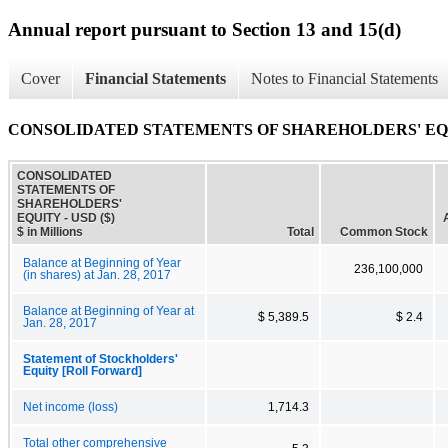
Annual report pursuant to Section 13 and 15(d)
Cover
Financial Statements
Notes to Financial Statements
CONSOLIDATED STATEMENTS OF SHAREHOLDERS' E
CONSOLIDATED
STATEMENTS OF
SHAREHOLDERS'
EQUITY - USD ($)
$ in Millions
Total
Common Stock
Balance at Beginning of Year
236,100,000
(in shares) at Jan. 28, 2017
Balance at Beginning of Year at
$ 5,389.5
$ 2.4
Jan. 28, 2017
Statement of Stockholders'
Equity [Roll Forward]
Net income (loss)
1,714.3
Total other comprehensive