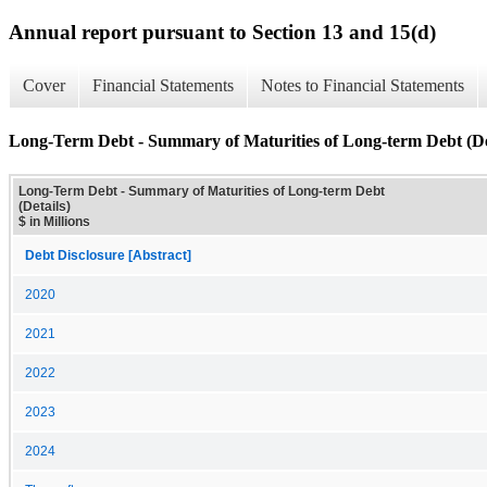
Annual report pursuant to Section 13 and 15(d)
Cover
Financial Statements
Notes to Financial Statements
Long-Term Debt - Summary of Maturities of Long-term Debt (De
Long-Term Debt - Summary of Maturities of Long-term Debt
(Details)
$ in Millions
Debt Disclosure [Abstract]
2020
2021
2022
2023
2024