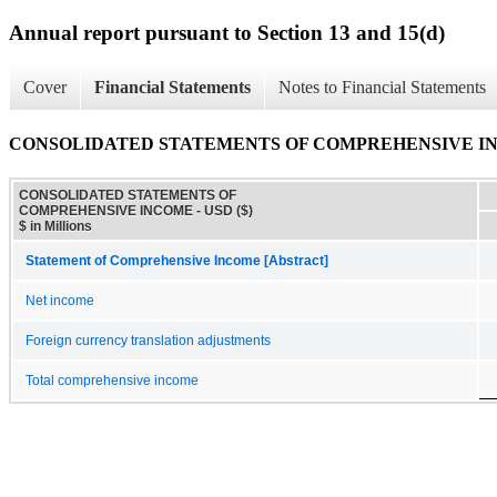
Annual report pursuant to Section 13 and 15(d)
Cover
Financial Statements
Notes to Financial Statements
CONSOLIDATED STATEMENTS OF COMPREHENSIVE I
CONSOLIDATED STATEMENTS OF
COMPREHENSIVE INCOME - USD ($)
$ in Millions
Statement of Comprehensive Income [Abstract]
Net income
Foreign currency translation adjustments
Total comprehensive income