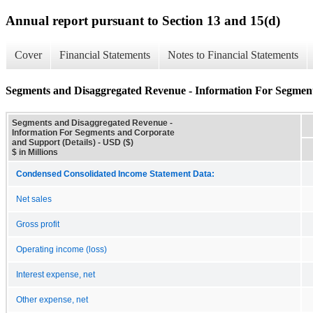
Annual report pursuant to Section 13 and 15(d)
Cover
Financial Statements
Notes to Financial Statements
Segments and Disaggregated Revenue - Information For Segment
Segments and Disaggregated Revenue -
Information For Segments and Corporate
and Support (Details) - USD ($)
$ in Millions
Condensed Consolidated Income Statement Data:
Net sales
Gross profit
Operating income (loss)
Interest expense, net
Other expense, net