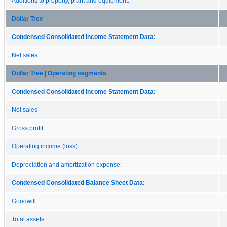
Additions to property, plant and equipment:
Dollar Tree
Condensed Consolidated Income Statement Data:
Net sales
Dollar Tree | Operating segments
Condensed Consolidated Income Statement Data:
Net sales
Gross profit
Operating income (loss)
Depreciation and amortization expense:
Condensed Consolidated Balance Sheet Data:
Goodwill
Total assets: