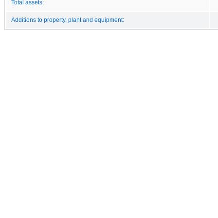
Total assets:
Additions to property, plant and equipment: