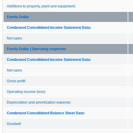
Additions to property, plant and equipment:
Family Dollar
Condensed Consolidated Income Statement Data:
Net sales
Family Dollar | Operating segments
Condensed Consolidated Income Statement Data:
Net sales
Gross profit
Operating income (loss)
Depreciation and amortization expense:
Condensed Consolidated Balance Sheet Data:
Goodwill