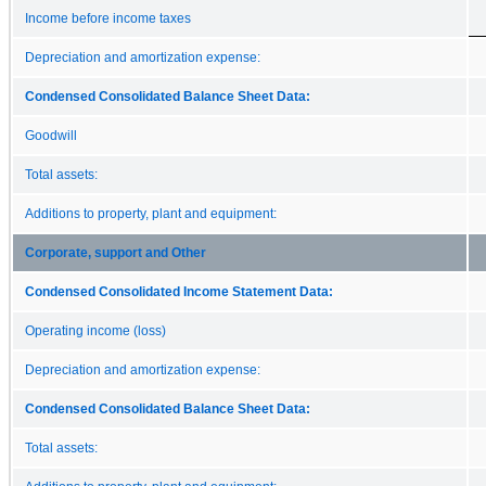
Income before income taxes
Depreciation and amortization expense:
Condensed Consolidated Balance Sheet Data:
Goodwill
Total assets:
Additions to property, plant and equipment:
Corporate, support and Other
Condensed Consolidated Income Statement Data:
Operating income (loss)
Depreciation and amortization expense:
Condensed Consolidated Balance Sheet Data:
Total assets: