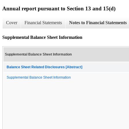
Annual report pursuant to Section 13 and 15(d)
Cover
Financial Statements
Notes to Financial Statements
Supplemental Balance Sheet Information
Supplemental Balance Sheet Information
Balance Sheet Related Disclosures [Abstract]
Supplemental Balance Sheet Information