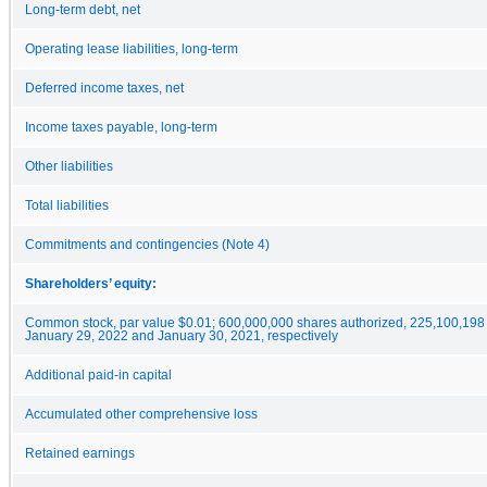
Long-term debt, net
Operating lease liabilities, long-term
Deferred income taxes, net
Income taxes payable, long-term
Other liabilities
Total liabilities
Commitments and contingencies (Note 4)
Shareholders’ equity:
Common stock, par value $0.01; 600,000,000 shares authorized, 225,100,198
January 29, 2022 and January 30, 2021, respectively
Additional paid-in capital
Accumulated other comprehensive loss
Retained earnings