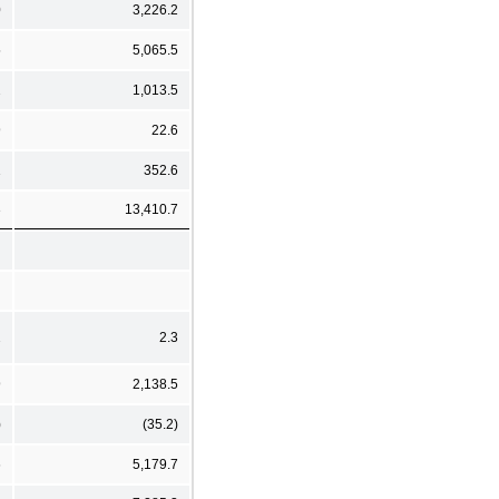
0
3,226.2
5
5,065.5
2
1,013.5
9
22.6
1
352.6
3
13,410.7
2
2.3
9
2,138.5
)
(35.2)
6
5,179.7