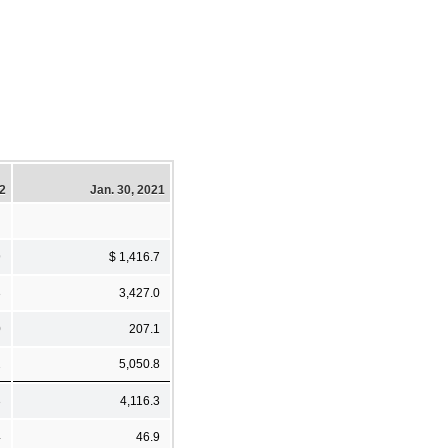
22
Jan. 30, 2021
9
$ 1,416.7
3
3,427.0
0
207.1
2
5,050.8
3
4,116.3
4
46.9