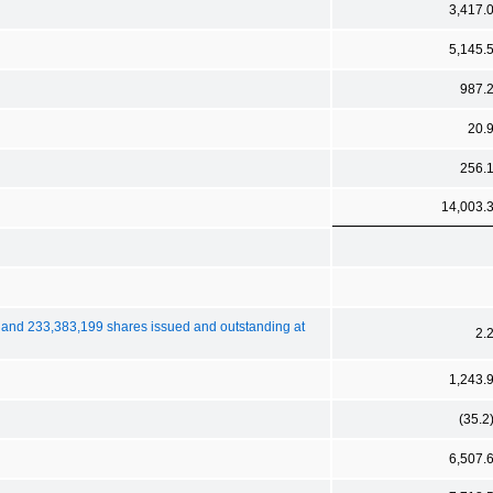
3,417.
5,145.
987.
20.
256.
14,003.
 and 233,383,199 shares issued and outstanding at
2.
1,243.
(35.2
6,507.