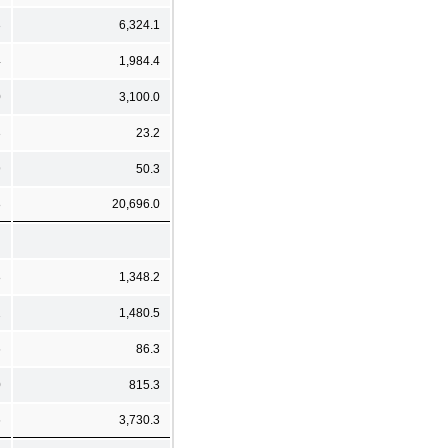
3
6,324.1
4
1,984.4
0
3,100.0
3
23.2
9
50.3
8
20,696.0
8
1,348.2
2
1,480.5
6
86.3
0
815.3
6
3,730.3