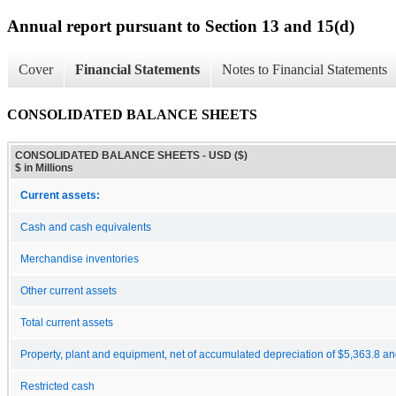
Annual report pursuant to Section 13 and 15(d)
Cover
Financial Statements
Notes to Financial Statements
CONSOLIDATED BALANCE SHEETS
CONSOLIDATED BALANCE SHEETS - USD ($)
$ in Millions
Current assets:
Cash and cash equivalents
Merchandise inventories
Other current assets
Total current assets
Property, plant and equipment, net of accumulated depreciation of $5,363.8 an
Restricted cash