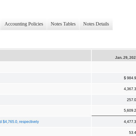
Accounting Policies
Notes Tables
Notes Details
Jan. 29, 20
$ 984.
4,367.
257.
5,609.
d $4,765.0, respectively
4,477.
53.