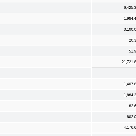
6,425.
1,984.
3,100.
20.
51.
21,721.
1,407.
1,884.
82.
802.
4,176.