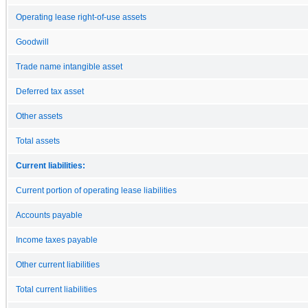
Operating lease right-of-use assets
Goodwill
Trade name intangible asset
Deferred tax asset
Other assets
Total assets
Current liabilities:
Current portion of operating lease liabilities
Accounts payable
Income taxes payable
Other current liabilities
Total current liabilities