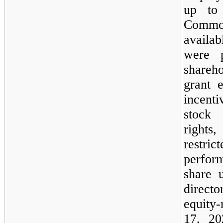
up to 
Commo
availa
were p
shareho
grant 
incenti
stock 
rights
restri
perfor
share 
direct
equity
17, 20