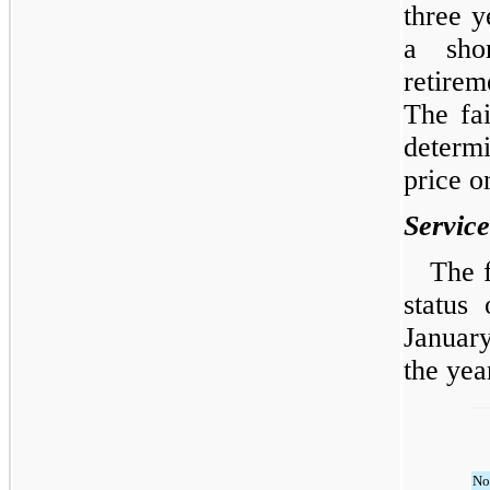
three y
a sho
retirem
The fa
determ
price o
Servic
The 
status
Januar
the yea
No