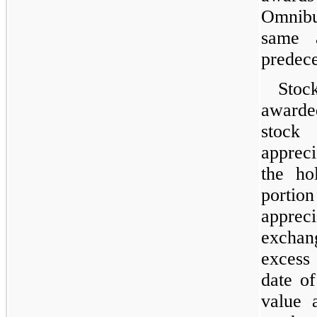
Omnibu
same 
predece
Stoc
awarde
stock
appreci
the ho
portio
apprec
exchan
excess 
date of
value 