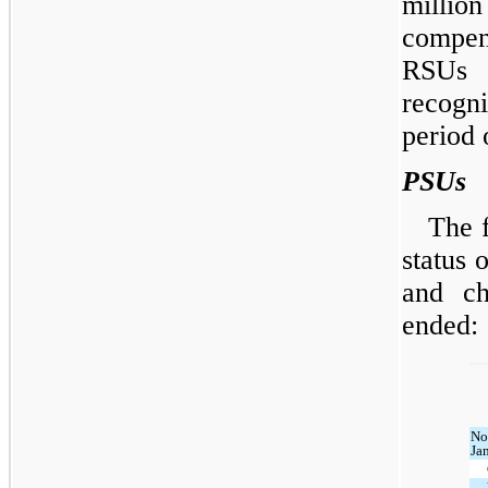
milli
compens
RSUs 
recogn
period 
PSUs
The 
status 
and ch
ended:
No
Ja