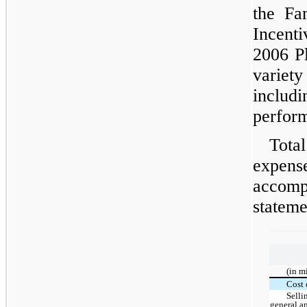
the Fa
Incenti
2006 Pl
variety
inclu
perform
Tota
expen
accomp
stateme
(in m
Cost 
Selli
general a