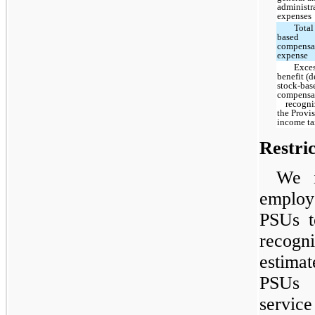
administr
expenses
Total
based
compensa
expense
Exces
benefit (d
stock-bas
compensa
recogniz
the Provis
income ta
Restri
We i
employ
PSUs t
recog
estima
PSUs g
servic