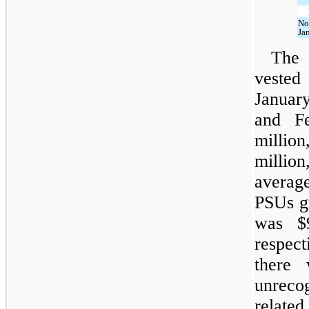
No
Ja
The 
veste
Januar
and F
millio
millio
average
PSUs g
was $9
respect
there 
unreco
relat