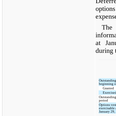
Deferr
option
expense
The 
informa
at Jan
during 
Outstanding
beginning o
Granted
Exercise
Outstanding
period
Options ves
exercisable 
January 29,