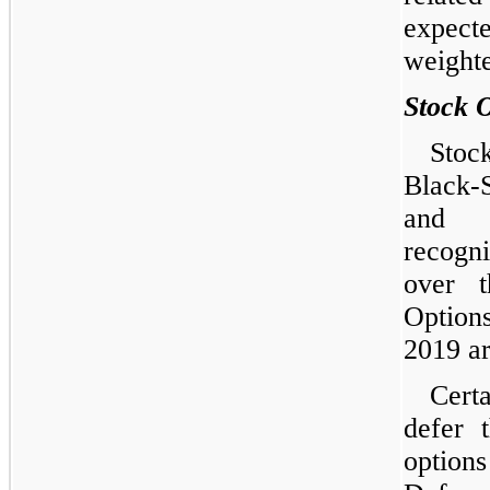
expect
weighte
Stock 
Stoc
Black-
and c
recogn
over t
Option
2019 ar
Certa
defer 
option