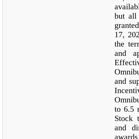
availa
but all
granted
17, 20
the ter
and ap
Effect
Omnibu
and su
Incenti
Omnibu
to 6.5
Stock 
and di
awards 