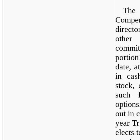
The
Compens
direct
other
commit
portio
date, a
in cas
stock, 
such f
options
out in 
year Tr
elects 