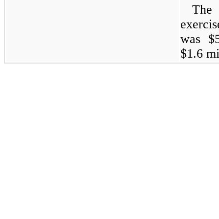
The 
exercis
was $5
$1.6 mi