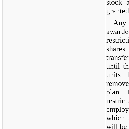
stock 
granted
Any 
awarded
restri
shares
transf
until t
units
remove
plan. 
restric
employe
which t
will be 