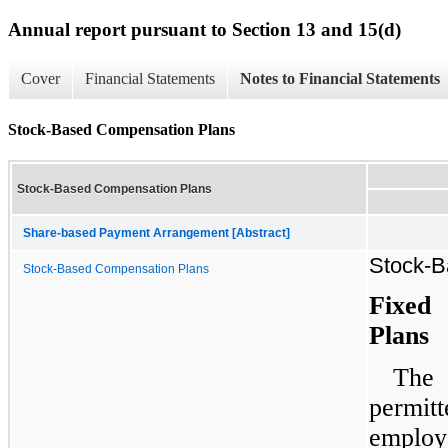
Annual report pursuant to Section 13 and 15(d)
Cover
Financial Statements
Notes to Financial Statements
Stock-Based Compensation Plans
Stock-Based Compensation Plans
Share-based Payment Arrangement [Abstract]
Stock-B
Stock-Based Compensation Plans
Fixed
Plans
The 
permi
employe