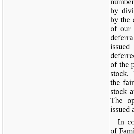
number
by div
by the 
of our
deferr
issued
deferr
of the 
stock. 
the fa
stock a
The op
issued 
In co
of Fami