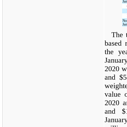
Ja
No
Ja
The t
based r
the ye
Januar
2020 wa
and $55
weight
value 
2020 a
and $1
Januar