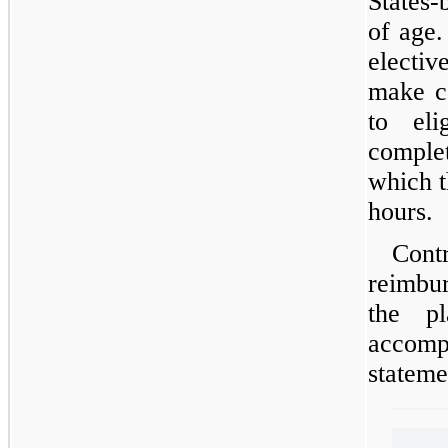
States-
of age
electi
make co
to el
comple
which t
hours.
Co
reimbu
the p
accomp
stateme