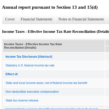
Annual report pursuant to Section 13 and 15(d)
Cover
Financial Statements
Notes to Financial Statements
Income Taxes - Effective Income Tax Rate Reconciliation (Details
Income Taxes - Effective Income Tax Rate
Reconciliation (Details)
Income Tax Disclosure [Abstract]
Statutory U.S. federal income tax rate
Effect of:
State and local income taxes, net of federal income tax benefit
Non-deductible executive compensation
State tax reserve release