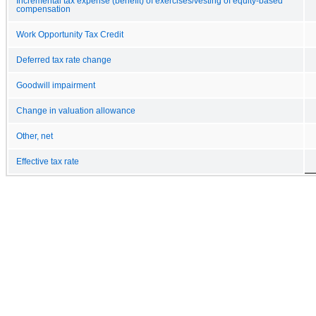
Incremental tax expense (benefit) of exercises/vesting of equity-based
compensation
Work Opportunity Tax Credit
Deferred tax rate change
Goodwill impairment
Change in valuation allowance
Other, net
Effective tax rate