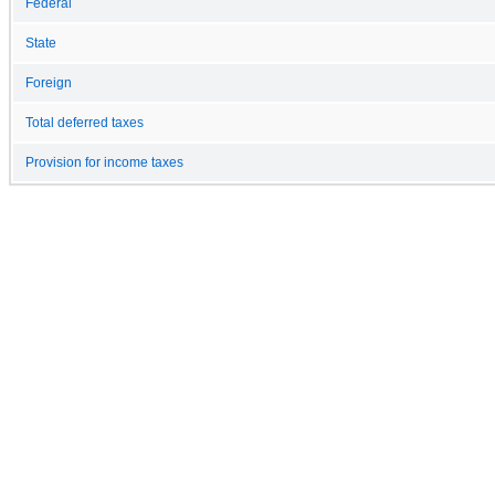
Federal
State
Foreign
Total deferred taxes
Provision for income taxes