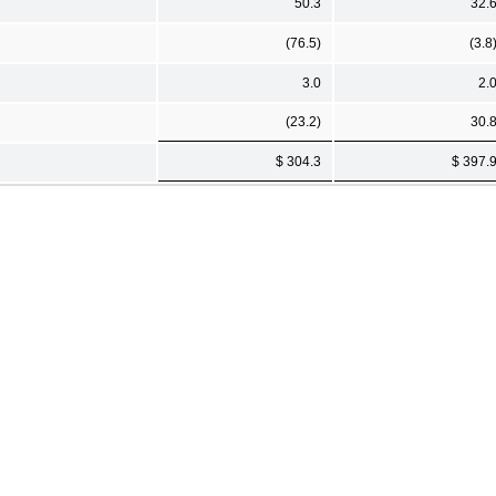
50.3
32.
(76.5)
(3.8
3.0
2.
(23.2)
30.
$ 304.3
$ 397.