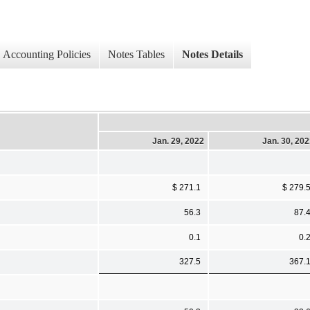
Accounting Policies
Notes Tables
Notes Details
Jan. 29, 2022
Jan. 30, 20
$ 271.1
$ 279.
56.3
87.
0.1
0.
327.5
367.