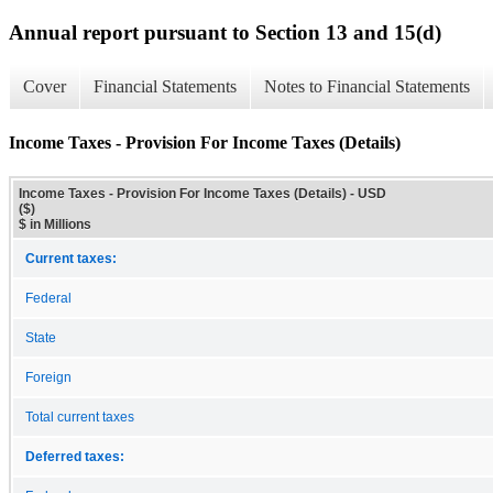
Annual report pursuant to Section 13 and 15(d)
Cover
Financial Statements
Notes to Financial Statements
Income Taxes - Provision For Income Taxes (Details)
Income Taxes - Provision For Income Taxes (Details) - USD
($)
$ in Millions
Current taxes:
Federal
State
Foreign
Total current taxes
Deferred taxes: