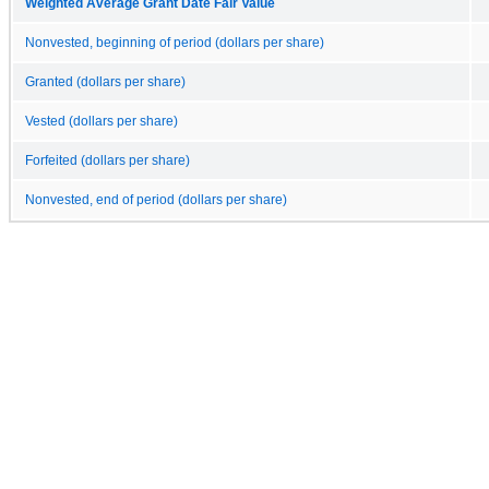
Weighted Average Grant Date Fair Value
Nonvested, beginning of period (dollars per share)
Granted (dollars per share)
Vested (dollars per share)
Forfeited (dollars per share)
Nonvested, end of period (dollars per share)