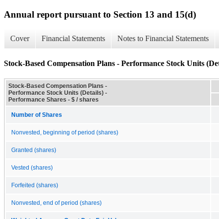
Annual report pursuant to Section 13 and 15(d)
Cover
Financial Statements
Notes to Financial Statements
Stock-Based Compensation Plans - Performance Stock Units (Det
Stock-Based Compensation Plans -
Performance Stock Units (Details) -
Performance Shares - $ / shares
Number of Shares
Nonvested, beginning of period (shares)
Granted (shares)
Vested (shares)
Forfeited (shares)
Nonvested, end of period (shares)