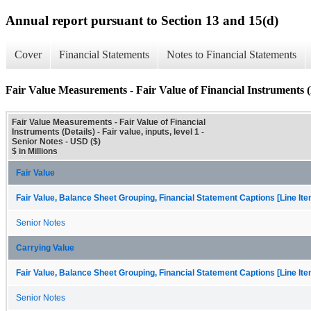
Annual report pursuant to Section 13 and 15(d)
Cover
Financial Statements
Notes to Financial Statements
Fair Value Measurements - Fair Value of Financial Instruments (
Fair Value Measurements - Fair Value of Financial
Instruments (Details) - Fair value, inputs, level 1 -
Senior Notes - USD ($)
$ in Millions
Fair Value
Fair Value, Balance Sheet Grouping, Financial Statement Captions [Line It
Senior Notes
Carrying Value
Fair Value, Balance Sheet Grouping, Financial Statement Captions [Line It
Senior Notes