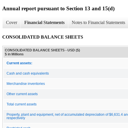
Annual report pursuant to Section 13 and 15(d)
Cover
Financial Statements
Notes to Financial Statements
CONSOLIDATED BALANCE SHEETS
CONSOLIDATED BALANCE SHEETS - USD ($)
$ in Millions
Current assets:
Cash and cash equivalents
Merchandise inventories
Other current assets
Total current assets
Property, plant and equipment, net of accumulated depreciation of $6,631.4 an
respectively