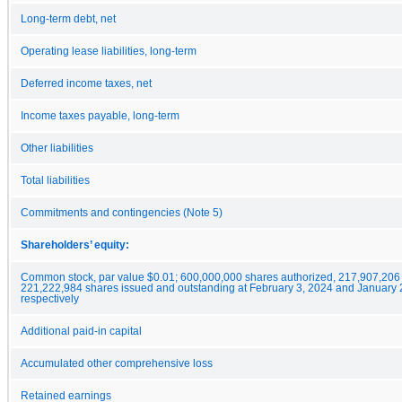
Long-term debt, net
Operating lease liabilities, long-term
Deferred income taxes, net
Income taxes payable, long-term
Other liabilities
Total liabilities
Commitments and contingencies (Note 5)
Shareholders’ equity:
Common stock, par value $0.01; 600,000,000 shares authorized, 217,907,206
221,222,984 shares issued and outstanding at February 3, 2024 and January 
respectively
Additional paid-in capital
Accumulated other comprehensive loss
Retained earnings