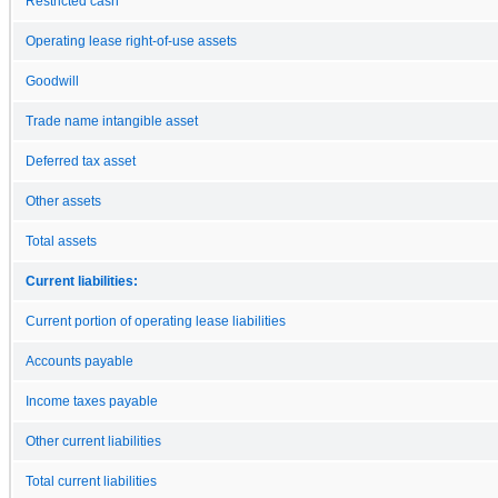
Restricted cash
Operating lease right-of-use assets
Goodwill
Trade name intangible asset
Deferred tax asset
Other assets
Total assets
Current liabilities:
Current portion of operating lease liabilities
Accounts payable
Income taxes payable
Other current liabilities
Total current liabilities