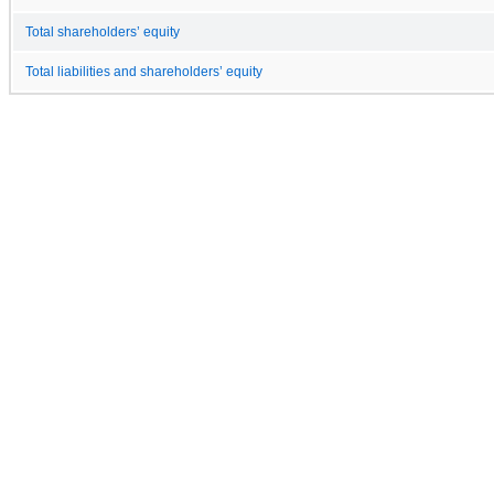
Total shareholders’ equity
Total liabilities and shareholders’ equity