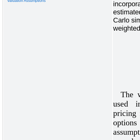
Valuation Assumptions
incorpor
estimate
Carlo si
weighted
The w
used i
pricing
options
assumpt