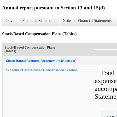
Annual report pursuant to Section 13 and 15(d)
Cover
Financial Statements
Notes to Financial Statements
Stock-Based Compensation Plans (Tables)
Stock-Based Compensation Plans
(Tables)
Share-Based Payment Arrangement [Abstract]
Schedule of Share-based Compensation Expense
Tota
expen
accom
Statemen
(in mil