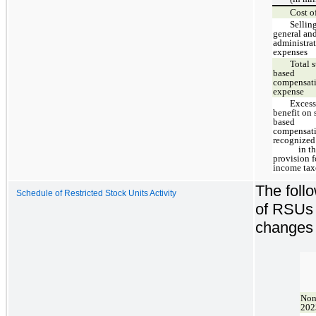
Cost of
Sellin
general an
administra
expenses
Total 
based
compensat
expense
Excess
benefit on 
based
compensat
recognized
in th
provision f
income tax
The foll
Schedule of Restricted Stock Units Activity
of RSUs 
changes 
Non
202