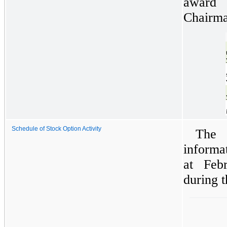
award 
Chairma
Schedule of Stock Option Activity
The 
informa
at Feb
during t