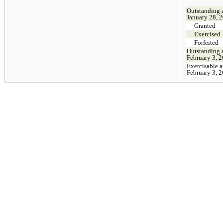
Outstanding 
January 28, 
Granted
Exercised
Forfeited
Outstanding 
February 3, 
Exercisable a
February 3, 