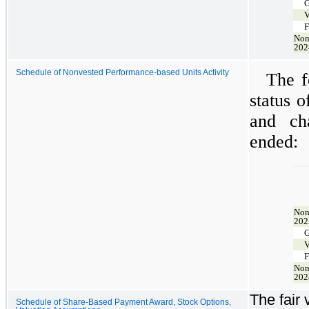
G
V
F
Non
202
Schedule of Nonvested Performance-based Units Activity
The f
status 
and ch
ended:
Non
202
G
V
F
Non
202
The fair
Schedule of Share-Based Payment Award, Stock Options,